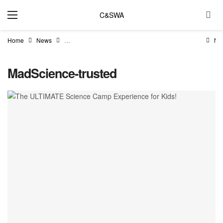
C&SWA
Home
News
The ULTIMATE Science Camp Experience for Kids!
Ma
MadScience-trusted