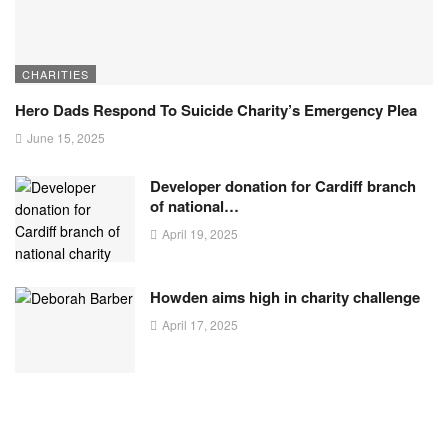
CHARITIES
Hero Dads Respond To Suicide Charity’s Emergency Plea
June 15, 2025
Developer donation for Cardiff branch
of national…
April 19, 2025
Howden aims high in charity challenge
April 17, 2025