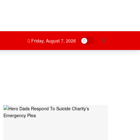
Dark mode
Friday, August 7, 2026