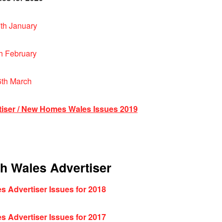
th January
h February
6th March
tiser / New Homes Wales Issues 2019
th Wales Advertiser
s Advertiser Issues for 2018
s Advertiser Issues for 2017