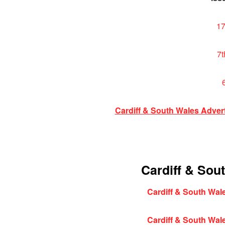
17
7t
Cardiff & South Wales Adver
Cardiff & Sou
Cardiff & South Wale
Cardiff & South Wale