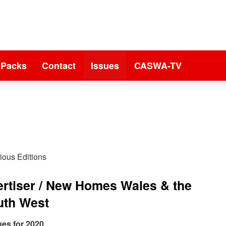
 Packs
Contact
Issues
CASWA-TV
ious Editions
ertiser / New Homes Wales & the
uth West
ues for 2020