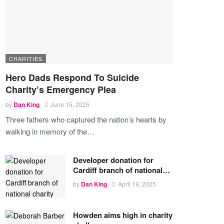
CHARITIES
Hero Dads Respond To Suicide
Charity’s Emergency Plea
by
Dan King
June 15, 2025
Three fathers who captured the nation’s hearts by
walking in memory of the
…
Developer donation for
Cardiff branch of national…
by
Dan King
April 19, 2025
Howden aims high in charity