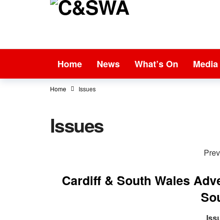
Home
News
What’s On
Media
Home
Issues
Issues
Prev
Cardiff & South Wales Adv
So
Iss