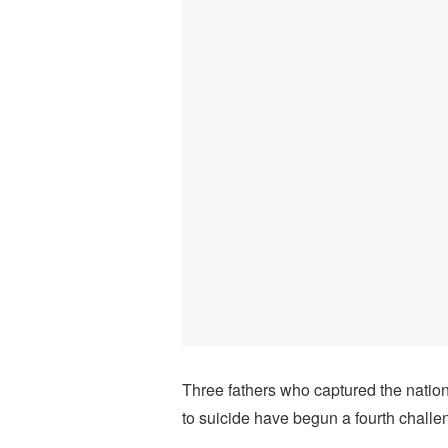
Three fathers who captured the nation
to suicide have begun a fourth challe