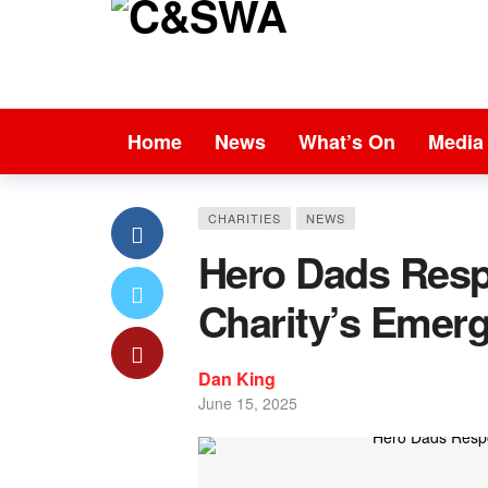
Home
News
What’s On
Media
CHARITIES
NEWS
Hero Dads Resp
Charity’s Emer
Dan King
June 15, 2025