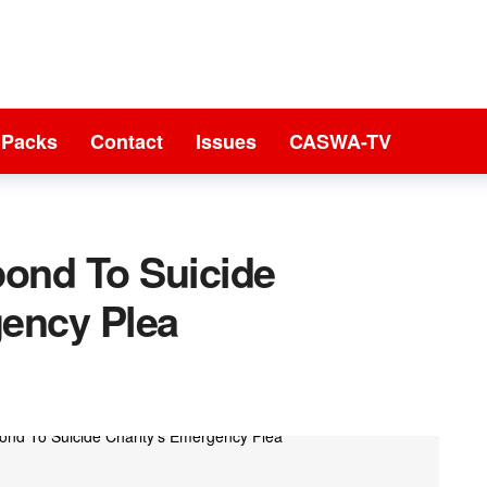
 Packs
Contact
Issues
CASWA-TV
ond To Suicide
gency Plea