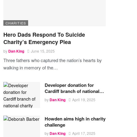
CHARITIES
Hero Dads Respond To Suicide
Charity’s Emergency Plea
by
Dan King
June 15, 2025
Three fathers who captured the nation’s hearts by
walking in memory of the
…
Developer donation for
Cardiff branch of national…
by
Dan King
April 19, 2025
Howden aims high in charity
challenge
by
Dan King
April 17, 2025