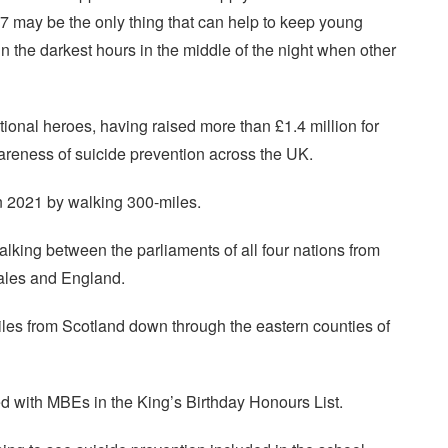
may be the only thing that can help to keep young
 in the darkest hours in the middle of the night when other
nal heroes, having raised more than £1.4 million for
eness of suicide prevention across the UK.
in 2021 by walking 300-miles.
alking between the parliaments of all four nations from
ales and England.
iles from Scotland down through the eastern counties of
d with MBEs in the King’s Birthday Honours List.