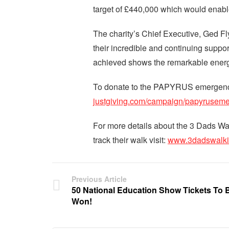
target of £440,000 which would enabl
The charity’s Chief Executive, Ged Fl
their incredible and continuing suppo
achieved shows the remarkable energy
To donate to the PAPYRUS emergency
justgiving.com/campaign/papyrusem
For more details about the 3 Dads Wa
track their walk visit:
www.3dadswalki
Previous Article
50 National Education Show Tickets To 
Won!