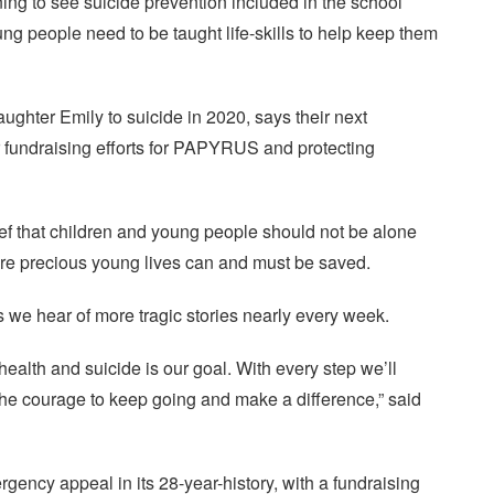
g to see suicide prevention included in the school
ng people need to be taught life-skills to help keep them
ughter Emily to suicide in 2020, says their next
ir fundraising efforts for PAPYRUS and protecting
ief that children and young people should not be alone
re precious young lives can and must be saved.
s we hear of more tragic stories nearly every week.
alth and suicide is our goal. With every step we’ll
the courage to keep going and make a difference,” said
ncy appeal in its 28-year-history, with a fundraising