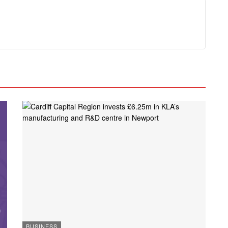
BUSINESS