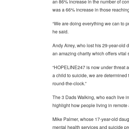
an 86% increase in the number of cont
was a 66% increase in those reaching
“We are doing everything we can to pro
he said.
Andy Airey, who lost his 29-year-old
an amazing charity which offers vital 
“HOPELINE247 is now under threat an
a child to suicide, we are determined 
round-the-clock.”
The 3 Dads Walking, who each live in r
highlight how people living in remote 
Mike Palmer, whose 17-year-old daught
mental health services and suicide pr