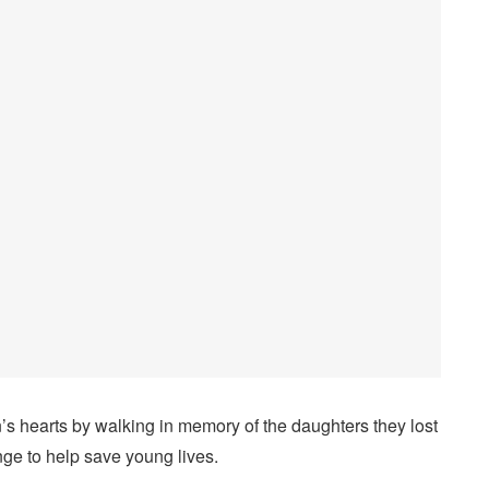
’s hearts by walking in memory of the daughters they lost
nge to help save young lives.