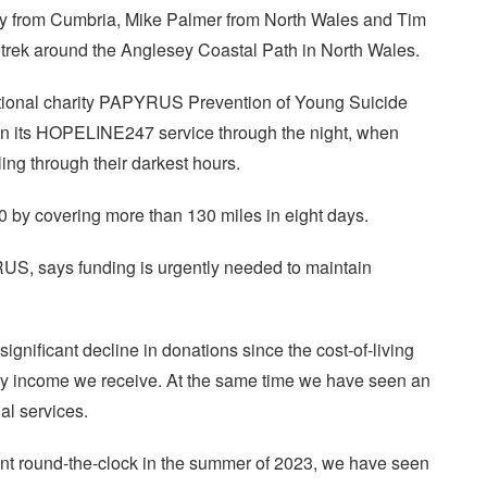
rey from Cumbria, Mike Palmer from North Wales and Tim
 trek around the Anglesey Coastal Path in North Wales.
national charity PAPYRUS Prevention of Young Suicide
 on its HOPELINE247 service through the night, when
ing through their darkest hours.
0 by covering more than 130 miles in eight days.
US, says funding is urgently needed to maintain
ignificant decline in donations since the cost-of-living
tary income we receive. At the same time we have seen an
al services.
 round-the-clock in the summer of 2023, we have seen