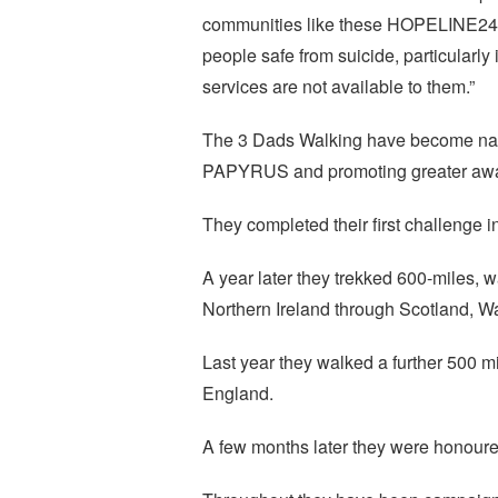
communities like these HOPELINE247 
people safe from suicide, particularly
services are not available to them.”
The 3 Dads Walking have become natio
PAPYRUS and promoting greater awar
They completed their first challenge 
A year later they trekked 600-miles, w
Northern Ireland through Scotland, W
Last year they walked a further 500 m
England.
A few months later they were honoure