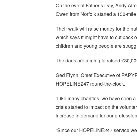
On the eve of Father’s Day, Andy Ai
Owen from Norfolk started a 130-mile
Their walk will raise money for the 
which says it might have to cut back
children and young people are struggl
The dads are aiming to raised £30,00
Ged Flynn, Chief Executive of PAPYR
HOPELINE247 round-the-clock.
“Like many charities, we have seen a s
crisis started to impact on the volun
increase in demand for our profession
“Since our HOPELINE247 service went