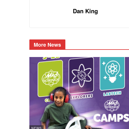
Dan King
More News
NEWS