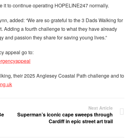
e it to continue operating HOPELINE247 normally.
ynn, added: “We are so grateful to the 3 Dads Walking for
rt. Adding a fourth challenge to what they have already
 and passion they share for saving young lives.”
 appeal go to:
ergencyappeal
lking, their 2025 Anglesey Coastal Path challenge and to
ng.uk
Next Article
Be
Superman’s iconic cape sweeps through
Cardiff in epic street art trail