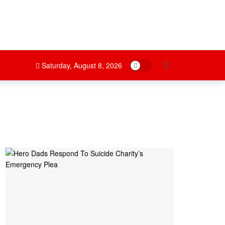
Dark mode
Saturday, August 8, 2026