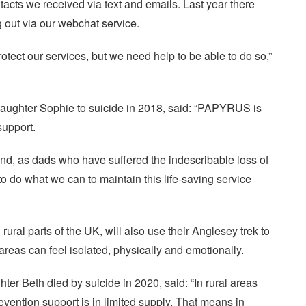
acts we received via text and emails. Last year there
 out via our webchat service.
tect our services, but we need help to be able to do so,”
 daughter Sophie to suicide in 2018, said: “PAPYRUS is
support.
d, as dads who have suffered the indescribable loss of
to do what we can to maintain this life-saving service
ural parts of the UK, will also use their Anglesey trek to
areas can feel isolated, physically and emotionally.
er Beth died by suicide in 2020, said: “In rural areas
evention support is in limited supply. That means in