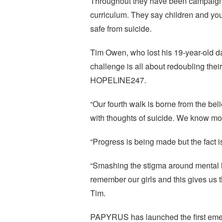
Throughout they have been campaignin
curriculum. They say children and you
safe from suicide.
Tim Owen, who lost his 19-year-old da
challenge is all about redoubling the
HOPELINE247.
“Our fourth walk is borne from the bel
with thoughts of suicide. We know mo
“Progress is being made but the fact i
“Smashing the stigma around mental he
remember our girls and this gives us 
Tim.
PAPYRUS has launched the first emerge