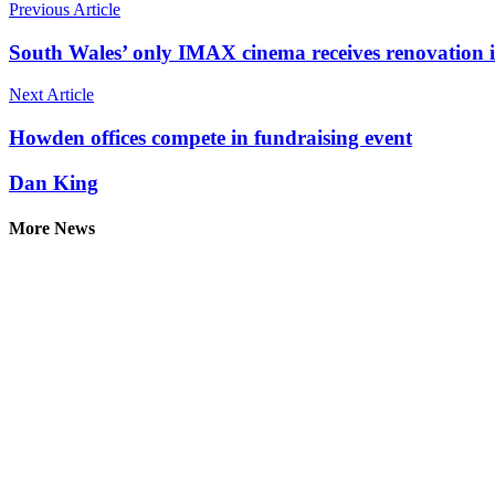
Previous Article
South Wales’ only IMAX cinema receives renovation 
Next Article
Howden offices compete in fundraising event
Dan King
More News