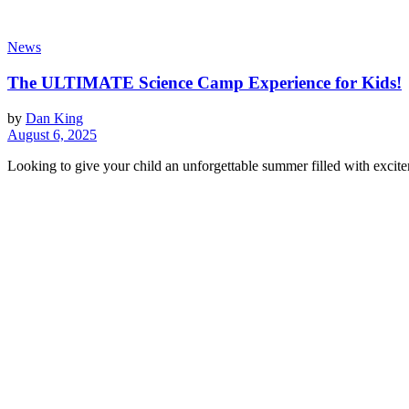
News
The ULTIMATE Science Camp Experience for Kids!
by
Dan King
August 6, 2025
Looking to give your child an unforgettable summer filled with excit