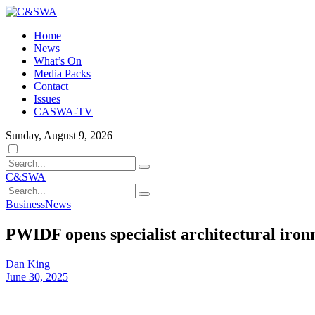
Home
News
What’s On
Media Packs
Contact
Issues
CASWA-TV
Sunday, August 9, 2026
Dark
mode
C&SWA
Business
News
PWIDF opens specialist architectural iro
Dan King
June 30, 2025