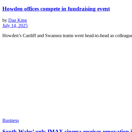
Howden offices compete in fundraising event
by
Dan King
July 14, 2025
Howden’s Cardiff and Swansea teams went head-to-head as colleague
Business
South Wales’ only IMAX cinema receives renovation 