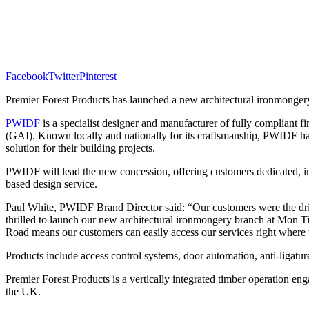
Facebook
Twitter
Pinterest
Premier Forest Products has launched a new architectural ironmonge
PWIDF
is a specialist designer and manufacturer of fully compliant f
(GAI). Known
locally and nationally for its craftsmanship, PWIDF ha
solution for their building projects.
PWIDF will lead the new concession, offering customers dedicated, in-s
based design service.
Paul White, PWIDF Brand Director said: “Our customers were the drivi
thrilled to launch our new architectural ironmongery branch at Mon T
Road means our customers can easily access our services right where
Products include access control systems, door automation, anti-ligature
Premier Forest Products is a vertically integrated timber operation en
the UK.