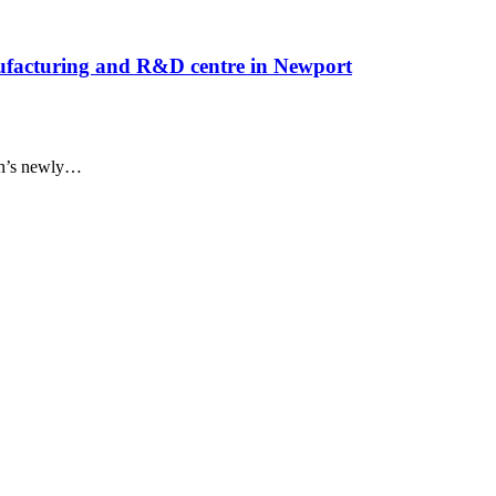
nufacturing and R&D centre in Newport
n’s newly
…