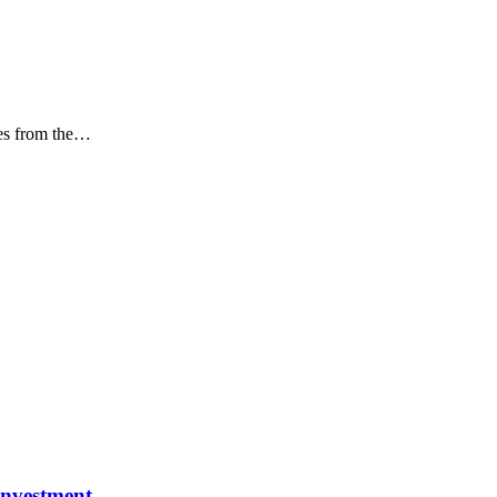
s from the
…
investment