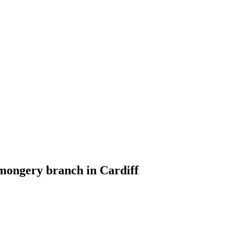
nmongery branch in Cardiff