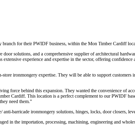
ry branch for their PWIDF business, within the Mon Timber Cardiff lo
ire door solutions, and a comprehensive supplier of architectural hardw
s extensive experience and expertise in the sector, offering confidence
tore ironmongery expertise. They will be able to support customers in fi
ng force behind this expansion. They wanted the convenience of accessi
imber Cardiff. This location is a perfect complement to our PWIDF base
 they need them.”
/ anti-barricade ironmongery solutions, hinges, locks, door closers, leve
gaged in the importation, processing, machining, engineering and wholesa