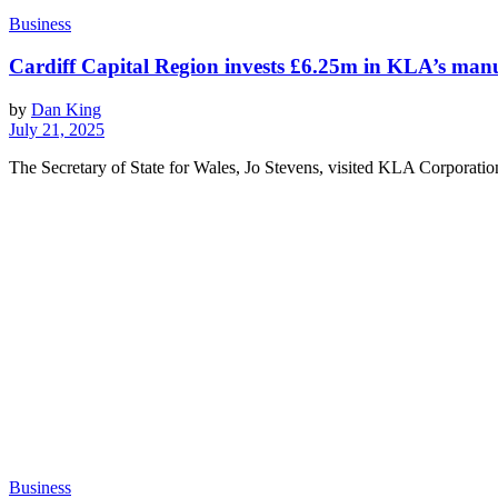
Business
Cardiff Capital Region invests £6.25m in KLA’s ma
by
Dan King
July 21, 2025
The Secretary of State for Wales, Jo Stevens, visited KLA Corporatio
Business