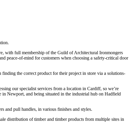
cation.
are, with full membership of the Guild of Architectural Ironmongers
 and peace-of-mind for customers when choosing a safety-critical door
nding the correct product for their project in store via a solutions-
ng our specialist services from a location in Cardiff, so we’re
 in Newport, and being situated in the industrial hub on Hadfield
rs and pull handles, in various finishes and styles.
le distribution of timber and timber products from multiple sites in