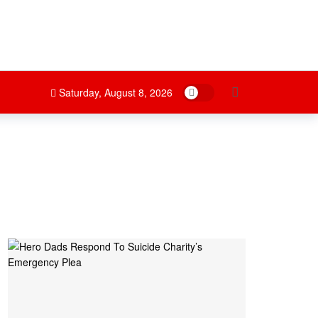
Dark mode
Saturday, August 8, 2026