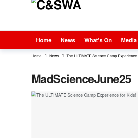
Home
News
What’s On
Media
Home
News
The ULTIMATE Science Camp Experience f
MadScienceJune25