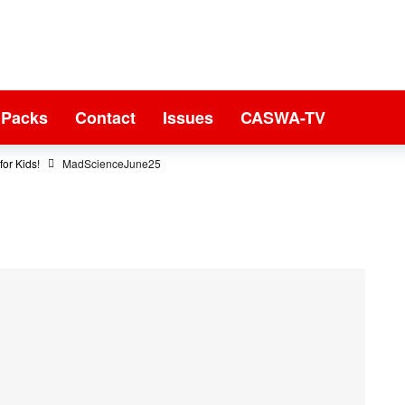
 Packs
Contact
Issues
CASWA-TV
or Kids!
MadScienceJune25