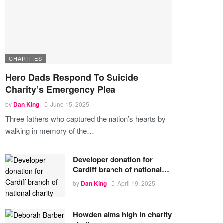
CHARITIES
Hero Dads Respond To Suicide
Charity’s Emergency Plea
by
Dan King
June 15, 2025
Three fathers who captured the nation’s hearts by
walking in memory of the
…
Developer donation for
Cardiff branch of national…
by
Dan King
April 19, 2025
Howden aims high in charity