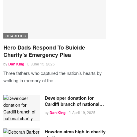
CHARITIES
Hero Dads Respond To Suicide
Charity’s Emergency Plea
by
Dan King
June 15, 2025
Three fathers who captured the nation’s hearts by
walking in memory of the
…
Developer donation for
Cardiff branch of national…
by
Dan King
April 19, 2025
Howden aims high in charity