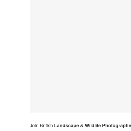
Join British
Landscape & Wildlife Photographe