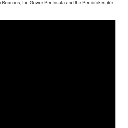
econ Beacons, the Gower Peninsula and the Pembrokeshire