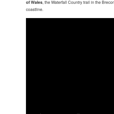
of Wales
, the Waterfall Country trail in the Br
coastline.