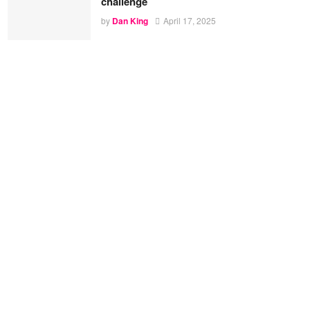
challenge
by
Dan King
April 17, 2025