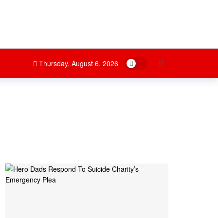
Dark mode
Thursday, August 6, 2026