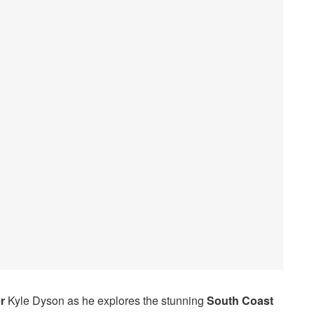
r
Kyle Dyson as he explores the stunning
South Coast