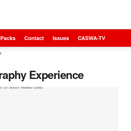
 Packs
Contact
Issues
CASWA-TV
e
raphy Experience