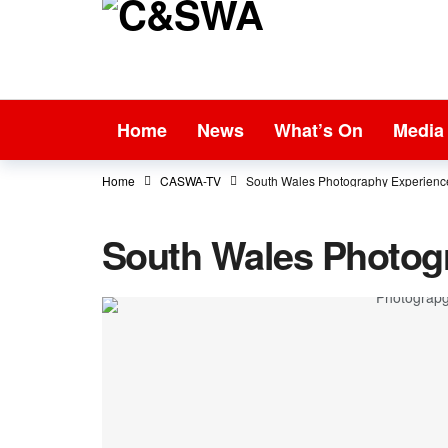
Home
News
What’s On
Media
Home
CASWA-TV
South Wales Photography Experienc
South Wales Photog