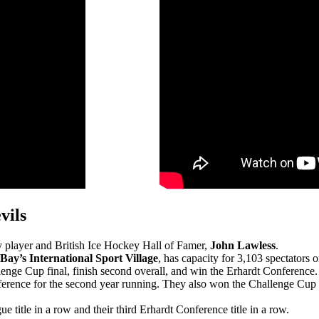
vils
 player and British Ice Hockey Hall of Famer,
John Lawless
.
Bay’s International Sport Village
, has capacity for 3,103 spectators 
enge Cup final, finish second overall, and win the Erhardt Conference.
erence for the second year running. They also won the Challenge Cup fo
title in a row and their third Erhardt Conference title in a row.