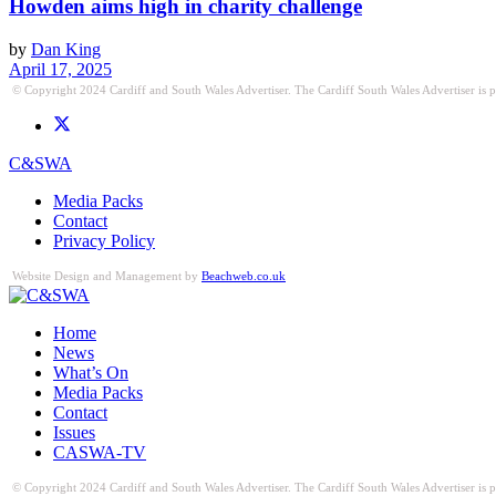
Howden aims high in charity challenge
by
Dan King
April 17, 2025
© Copyright 2024 Cardiff and South Wales Advertiser. The Cardiff South Wales Advertiser is publ
C&SWA
Media Packs
Contact
Privacy Policy
Website Design and Management by
Beachweb.co.uk
Home
News
What’s On
Media Packs
Contact
Issues
CASWA-TV
© Copyright 2024 Cardiff and South Wales Advertiser. The Cardiff South Wales Advertiser is publ