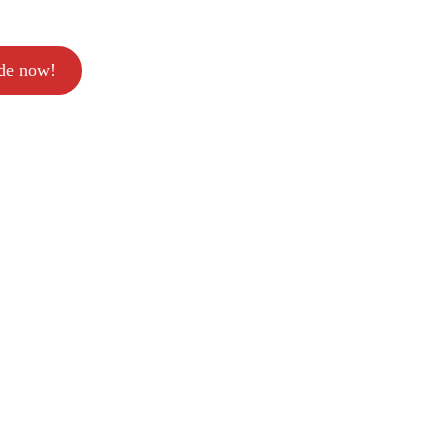
ode now!