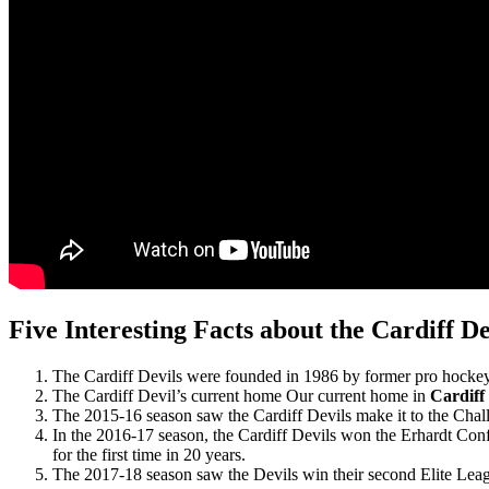
Five Interesting Facts about the Cardiff De
The Cardiff Devils were founded in 1986 by former pro hockey
The Cardiff Devil’s current home Our current home in
Cardiff 
The 2015-16 season saw the Cardiff Devils make it to the Chall
In the 2016-17 season, the Cardiff Devils won the Erhardt Conf
for the first time in 20 years.
The 2017-18 season saw the Devils win their second Elite League 