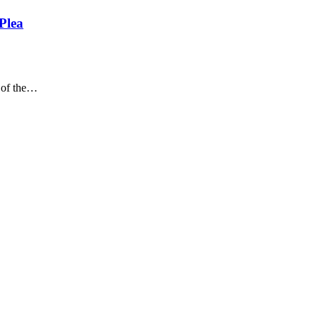
Plea
of the
…