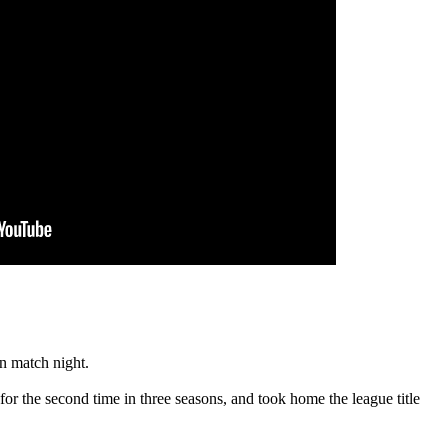
on match night.
r the second time in three seasons, and took home the league title