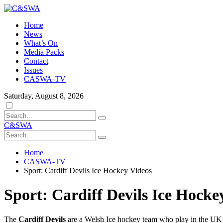
Home
News
What’s On
Media Packs
Contact
Issues
CASWA-TV
Saturday, August 8, 2026
Dark
mode
C&SWA
Home
CASWA-TV
Sport: Cardiff Devils Ice Hockey Videos
Sport: Cardiff Devils Ice Hocke
The
Cardiff Devils
are a Welsh Ice hockey team who play in the UK