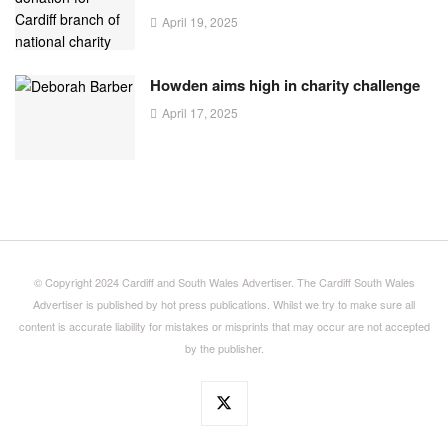
April 19, 2025
Howden aims high in charity challenge
April 17, 2025
© Copyright 2024 Cardiff and South Wales Advertiser. The Cardiff South Wales
Advertiser is published by hot press publications. Whilst we try to make sure all
content is accurate liability for mistakes or misprints that may occur are not accepted
by the publisher.