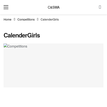
C&SWA
Home
Competitions
CalenderGirls
CalenderGirls