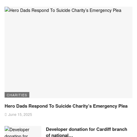
CHARITIES
Hero Dads Respond To Suicide Charity’s Emergency Plea
June 15, 2025
Developer donation for Cardiff branch
of national…