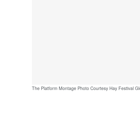
The Platform Montage Photo Courtesy Hay Festival Gl