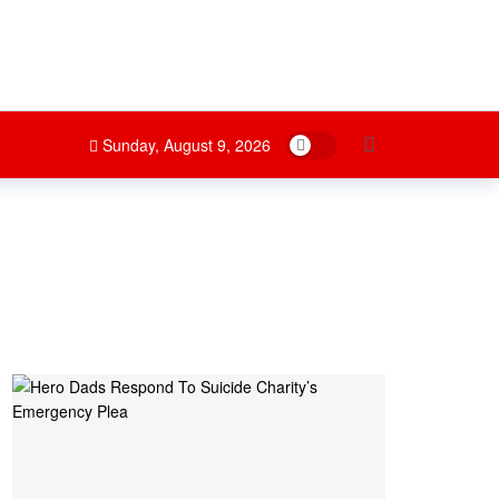
Dark mode
Sunday, August 9, 2026