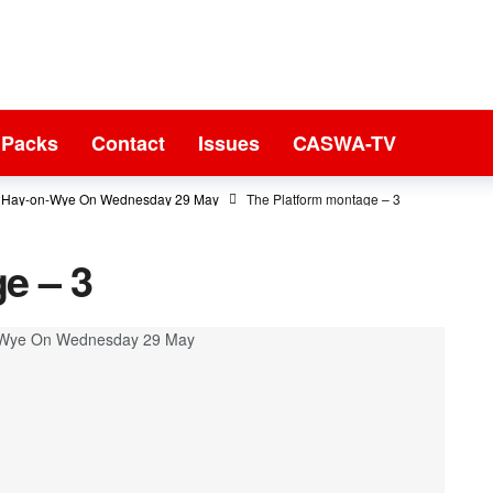
 Packs
Contact
Issues
CASWA-TV
In Hay-on-Wye On Wednesday 29 May
The Platform montage – 3
e – 3