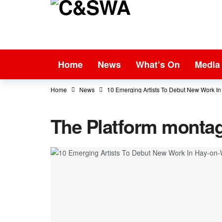
Home
News
What’s On
Media
Home
News
10 Emerging Artists To Debut New Work 
The Platform montag