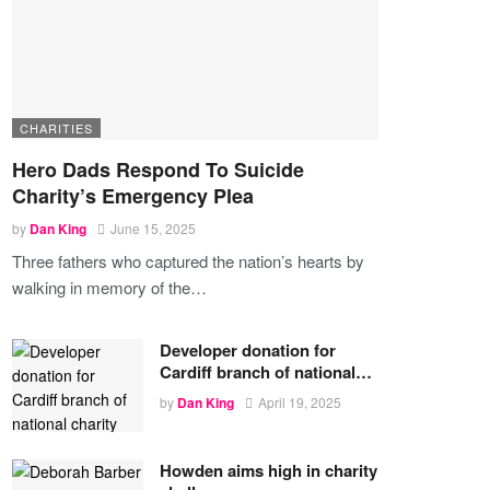
CHARITIES
Hero Dads Respond To Suicide
Charity’s Emergency Plea
by
Dan King
June 15, 2025
Three fathers who captured the nation’s hearts by
walking in memory of the
…
Developer donation for
Cardiff branch of national…
by
Dan King
April 19, 2025
Howden aims high in charity