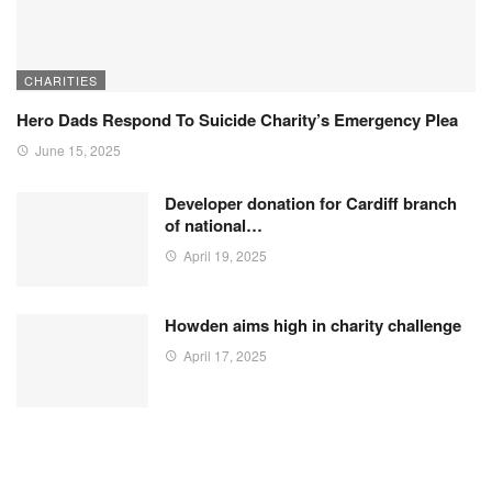
CHARITIES
Hero Dads Respond To Suicide Charity’s Emergency Plea
June 15, 2025
Developer donation for Cardiff branch
of national…
April 19, 2025
Howden aims high in charity challenge
April 17, 2025