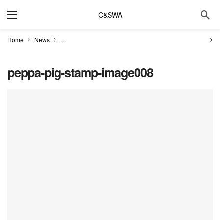
C&SWA
Home
News
First look at Royal Mail’s ‘oinktastic’ Peppa Pig Stamps
p
peppa-pig-stamp-image008