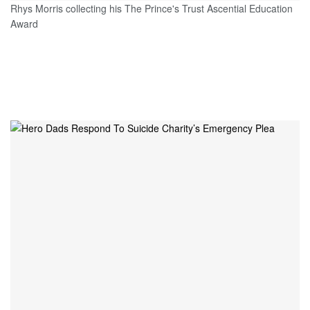
Rhys Morris collecting his The Prince's Trust Ascential Education
Award