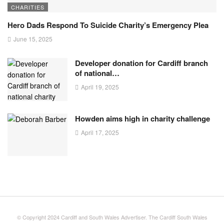
CHARITIES
Hero Dads Respond To Suicide Charity’s Emergency Plea
June 15, 2025
Developer donation for Cardiff branch
of national…
April 19, 2025
Howden aims high in charity challenge
April 17, 2025
© Copyright 2024 Cardiff and South Wales Advertiser. The Cardiff South Wales