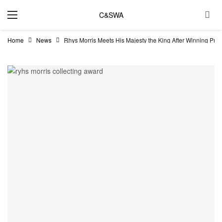
C&SWA
Home
News
Rhys Morris Meets His Majesty the King After Winning Pres