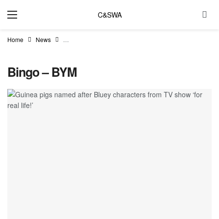
C&SWA
Home
News
Guinea pigs named after Bluey characters from TV show ‘for 
Bingo – BYM