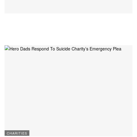
CHARITIES