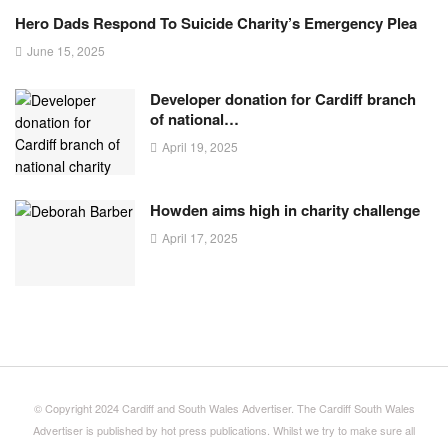
Hero Dads Respond To Suicide Charity’s Emergency Plea
June 15, 2025
Developer donation for Cardiff branch
of national…
April 19, 2025
Howden aims high in charity challenge
April 17, 2025
© Copyright 2024 Cardiff and South Wales Advertiser. The Cardiff South Wales
Advertiser is published by hot press publications. Whilst we try to make sure all