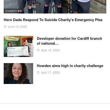
CHARITIES
Hero Dads Respond To Suicide Charity’s Emergency Plea
June 15, 2025
Developer donation for Cardiff branch
of national…
April 19, 2025
Howden aims high in charity challenge
April 17, 2025