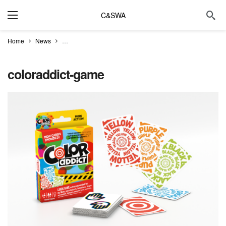
C&SWA
Home
News
Try the new Color Addict game at Common Meeple Cafe
coloraddict-game