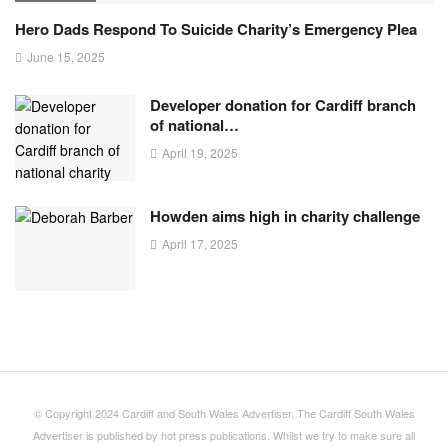
Hero Dads Respond To Suicide Charity’s Emergency Plea
June 15, 2025
Developer donation for Cardiff branch
of national…
April 19, 2025
Howden aims high in charity challenge
April 17, 2025
© Copyright 2024 Cardiff and South Wales Advertiser. The Cardiff South Wales
Advertiser is published by hot press publications. Whilst we try to make sure all