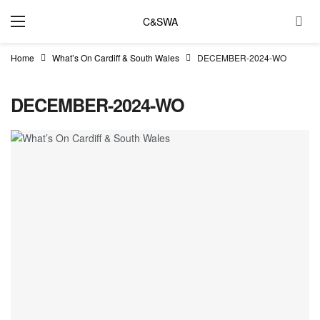
C&SWA
Home
What’s On Cardiff & South Wales
DECEMBER-2024-WO
DECEMBER-2024-WO