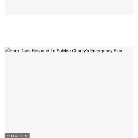
CHARITIES