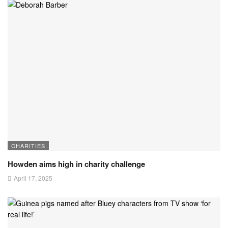
CHARITIES
Howden aims high in charity challenge
April 17, 2025