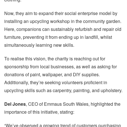
Now, they aim to expand their social enterprise model by
installing an upcycling workshop in the community garden.
Here, companions can sustainably refurbish and repair old
furniture, preventing it from ending up in landfill, whilst
simultaneously learning new skills.
To realise this vision, the charity is reaching out for
sponsorship from local businesses, as well as asking for
donations of paint, wallpaper, and DIY supplies.
Additionally, they’re seeking volunteers proficient in
upcycling skills such as carpentry, painting, and upholstery.
Del Jones
, CEO of Emmaus South Wales, highlighted the
importance of this initiative, stating:
“We’ve observed a growing trend of customers purchasing