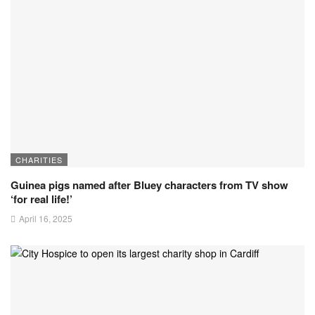
CHARITIES
Guinea pigs named after Bluey characters from TV show
‘for real life!’
April 16, 2025