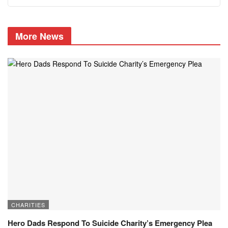
More News
CHARITIES
Hero Dads Respond To Suicide Charity’s Emergency Plea