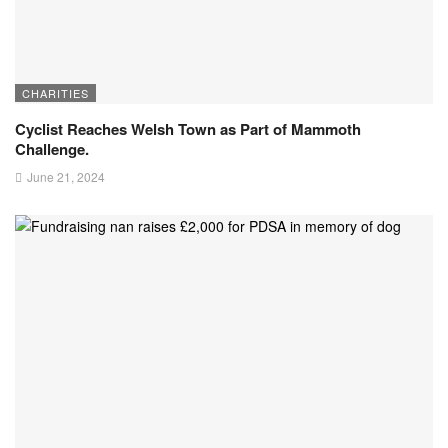
CHARITIES
Cyclist Reaches Welsh Town as Part of Mammoth
Challenge.
June 21, 2024