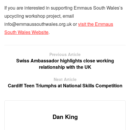
If you are interested in supporting Emmaus South Wales’s
upcycling workshop project, email
info@emmaussouthwales.org.uk or
visit the Emmaus
South Wales Website
.
Previous Article
Swiss Ambassador highlights close working
relationship with the UK
Next Article
Cardiff Teen Triumphs at National Skills Competition
Dan King