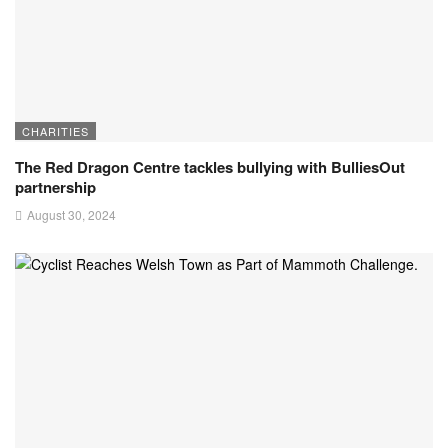
CHARITIES
The Red Dragon Centre tackles bullying with BulliesOut
partnership
August 30, 2024