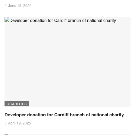
June 15, 2025
CHARITIES
Developer donation for Cardiff branch of national charity
April 19, 2025