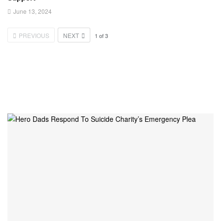
June 13, 2024
PREVIOUS
NEXT
1
of
3