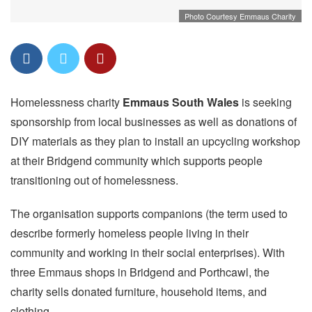
Photo Courtesy Emmaus Charity
Homelessness charity
Emmaus South Wales
is seeking
sponsorship from local businesses as well as donations of
DIY materials as they plan to install an upcycling workshop
at their Bridgend community which supports people
transitioning out of homelessness.
The organisation supports companions (the term used to
describe formerly homeless people living in their
community and working in their social enterprises). With
three Emmaus shops in Bridgend and Porthcawl, the
charity sells donated furniture, household items, and
clothing.