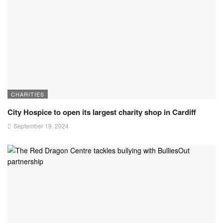
CHARITIES
City Hospice to open its largest charity shop in Cardiff
September 19, 2024