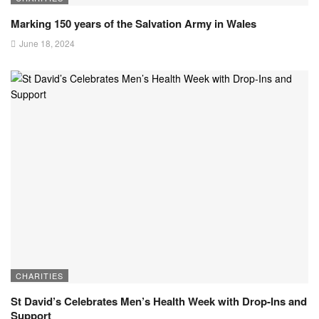
Marking 150 years of the Salvation Army in Wales
June 18, 2024
CHARITIES
St David’s Celebrates Men’s Health Week with Drop-Ins and
Support