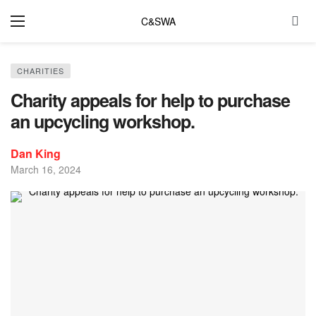
C&SWA
CHARITIES
Charity appeals for help to purchase
an upcycling workshop.
Dan King
March 16, 2024