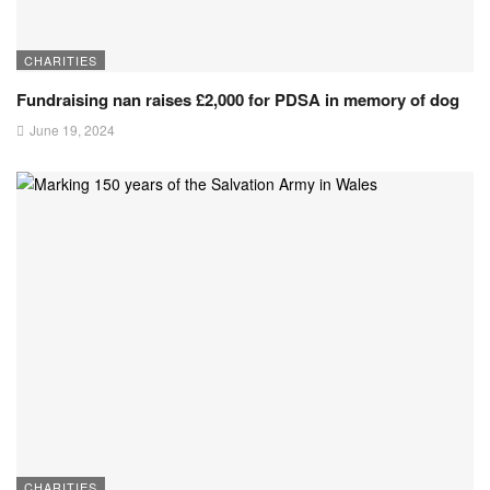
CHARITIES
Fundraising nan raises £2,000 for PDSA in memory of dog
June 19, 2024
CHARITIES