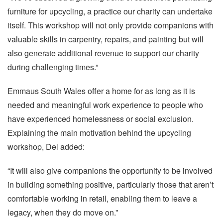
furniture for upcycling, a practice our charity can undertake
itself. This workshop will not only provide companions with
valuable skills in carpentry, repairs, and painting but will
also generate additional revenue to support our charity
during challenging times.”
Emmaus South Wales offer a home for as long as it is
needed and meaningful work experience to people who
have experienced homelessness or social exclusion.
Explaining the main motivation behind the upcycling
workshop, Del added:
“It will also give companions the opportunity to be involved
in building something positive, particularly those that aren’t
comfortable working in retail, enabling them to leave a
legacy, when they do move on.”