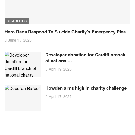
CHARITIES
Hero Dads Respond To Suicide Charity’s Emergency Plea
June 15, 2025
Developer donation for Cardiff branch
of national…
April 19, 2025
Howden aims high in charity challenge
April 17, 2025