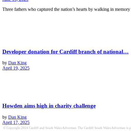
Three fathers who captured the nation’s hearts by walking in memory 
Developer donation for Cardiff branch of national…
by
Dan King
April 19, 2025
Howden aims high in charity challenge
by
Dan King
April 17, 2025
© Copyright 2024 Cardiff and South Wales Advertiser. The Cardiff South Wales Advertiser is publ