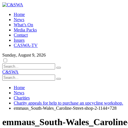
Home
News
What’s On
Media Packs
Contact
Issues
CASWA-TV
Sunday, August 9, 2026
Dark
mode
C&SWA
Home
News
Charities
Charity appeals for help to purchase an upcycling workshop.
emmaus_South-Wales_Caroline-Street-shop-2-1144×728
emmaus_South-Wales_Caroline-