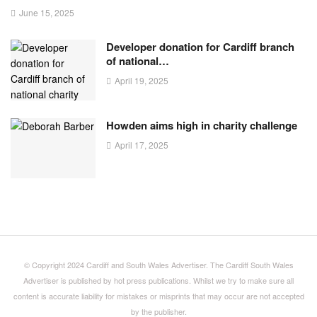
June 15, 2025
Developer donation for Cardiff branch
of national…
April 19, 2025
Howden aims high in charity challenge
April 17, 2025
© Copyright 2024 Cardiff and South Wales Advertiser. The Cardiff South Wales
Advertiser is published by hot press publications. Whilst we try to make sure all
content is accurate liability for mistakes or misprints that may occur are not accepted
by the publisher.