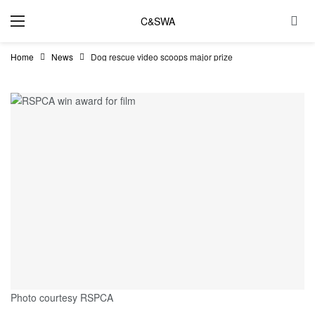
C&SWA
Home
News
Dog rescue video scoops major prize
Photo courtesy RSPCA