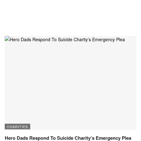
CHARITIES
Hero Dads Respond To Suicide Charity’s Emergency Plea