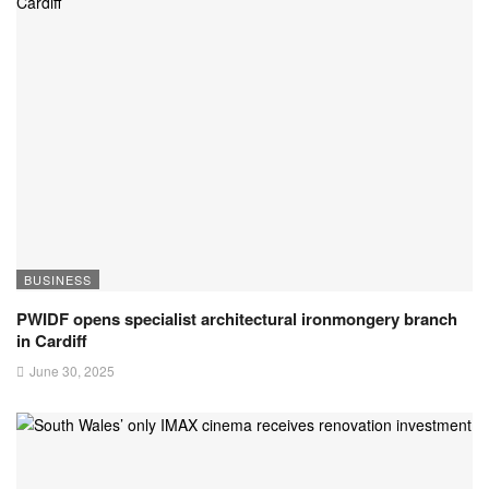
BUSINESS
PWIDF opens specialist architectural ironmongery branch
in Cardiff
June 30, 2025