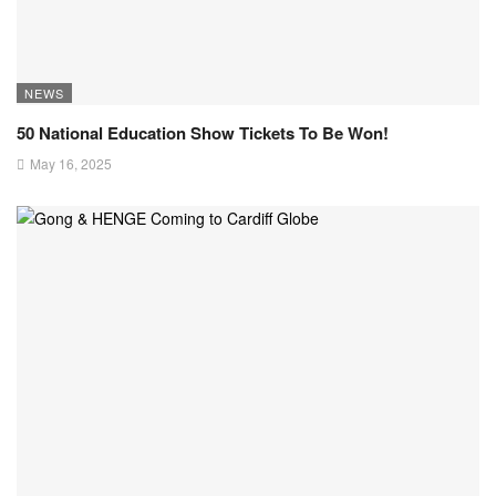
NEWS
50 National Education Show Tickets To Be Won!
May 16, 2025