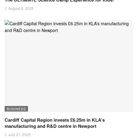
August 6, 2025
BUSINESS
Cardiff Capital Region invests £6.25m in KLA’s
manufacturing and R&D centre in Newport
July 21, 2025