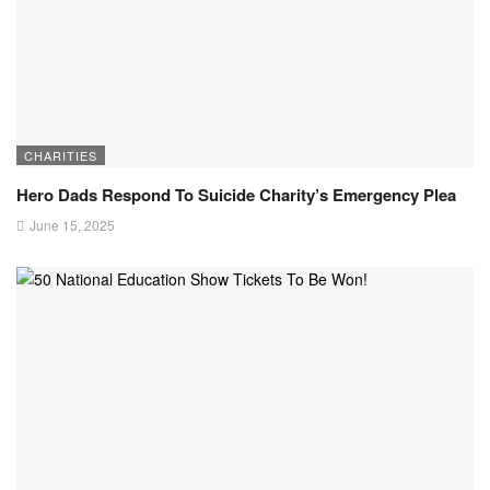
CHARITIES
Hero Dads Respond To Suicide Charity’s Emergency Plea
June 15, 2025