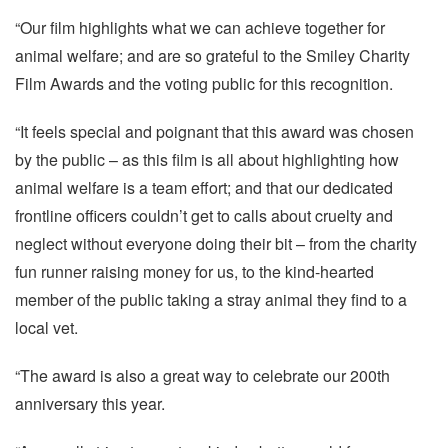
“Our film highlights what we can achieve together for
animal welfare; and are so grateful to the Smiley Charity
Film Awards and the voting public for this recognition.
“It feels special and poignant that this award was chosen
by the public – as this film is all about highlighting how
animal welfare is a team effort; and that our dedicated
frontline officers couldn’t get to calls about cruelty and
neglect without everyone doing their bit – from the charity
fun runner raising money for us, to the kind-hearted
member of the public taking a stray animal they find to a
local vet.
“The award is also a great way to celebrate our 200th
anniversary this year.