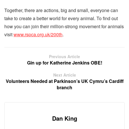
Together, there are actions, big and small, everyone can
take to create a better world for every animal. To find out
how you can join their million-strong movement for animals
visit
www.rspca.org.uk/200th
.
Previous Article
Gin up for Katherine Jenkins OBE!
Next Article
Volunteers Needed at Parkinson’s UK Cymru’s Cardiff
branch
Dan King