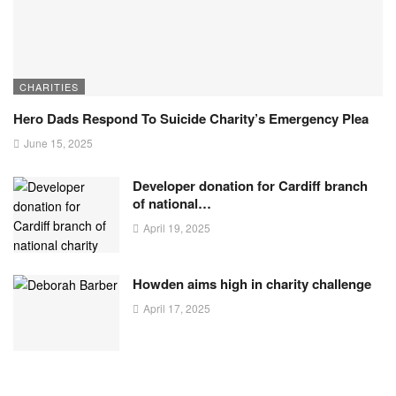
CHARITIES
Hero Dads Respond To Suicide Charity’s Emergency Plea
June 15, 2025
Developer donation for Cardiff branch
of national…
April 19, 2025
Howden aims high in charity challenge
April 17, 2025