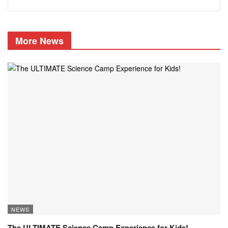
More News
NEWS
The ULTIMATE Science Camp Experience for Kids!