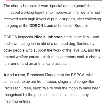
The charity has said it was “special and poignant” that a
film about working together to improve animal welfare had
received such high levels of public support, after collecting
the gong at the
ODEON Luxe
at Leicester Square.
RSPCA Inspector
Nicola Johnson
stars in the film – and
is shown racing to the aid of a dumped dog; flanked by
other people who support the work of the RSPCA, and the
animal welfare cause – including veterinary staff, a charity
fun runner and an animal care assistant.
Alan Laxto
n, Broadcast Manager at the RSPCA, who
collected the award from rapper, singer and songwriter
Professor Green, said: “We’re over the moon to have been
recognised by the public for this film, amid so many
inspiring entries.