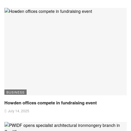
BUSINESS
Howden offices compete in fundraising event
July 14, 2025