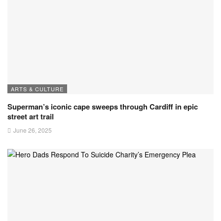
ARTS & CULTURE
Superman’s iconic cape sweeps through Cardiff in epic
street art trail
June 26, 2025