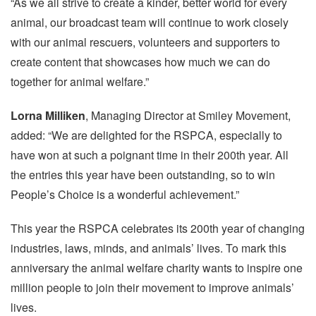
“As we all strive to create a kinder, better world for every
animal, our broadcast team will continue to work closely
with our animal rescuers, volunteers and supporters to
create content that showcases how much we can do
together for animal welfare.”
Lorna Milliken
, Managing Director at Smiley Movement,
added: “We are delighted for the RSPCA, especially to
have won at such a poignant time in their 200th year. All
the entries this year have been outstanding, so to win
People’s Choice is a wonderful achievement.”
This year the RSPCA celebrates its 200th year of changing
industries, laws, minds, and animals’ lives. To mark this
anniversary the animal welfare charity wants to inspire one
million people to join their movement to improve animals’
lives.