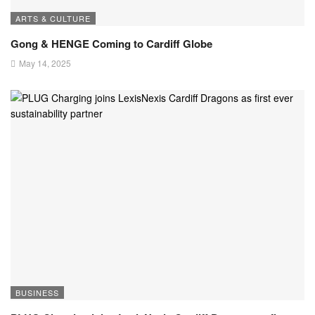
ARTS & CULTURE
Gong & HENGE Coming to Cardiff Globe
May 14, 2025
BUSINESS