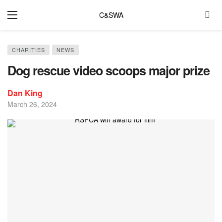
C&SWA
CHARITIES
NEWS
Dog rescue video scoops major prize
Dan King
March 26, 2024