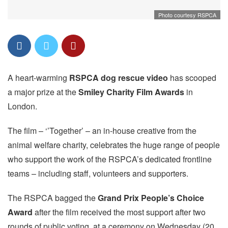
Photo courtesy RSPCA
A heart-warming
RSPCA dog rescue video
has scooped
a major prize at the
Smiley Charity Film Awards
in
London.
The film – ‘’Together’ – an in-house creative from the
animal welfare charity, celebrates the huge range of people
who support the work of the RSPCA’s dedicated frontline
teams – including staff, volunteers and supporters.
The RSPCA bagged the
Grand Prix People’s Choice
Award
after the film received the most support after two
rounds of public voting, at a ceremony on Wednesday (20