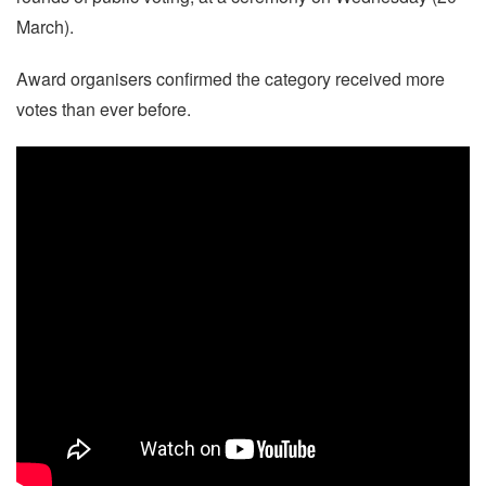
March).
Award organisers confirmed the category received more
votes than ever before.