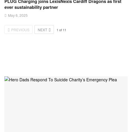
PLUG Charging joins LexisNexis Cardiff Dragons as first
ever sustainability partner
May 6, 2025
PREVIOUS
NEXT
1
of
11