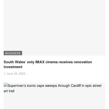
BUSINESS
South Wales’ only IMAX cinema receives renovation
investment
June 29, 2025