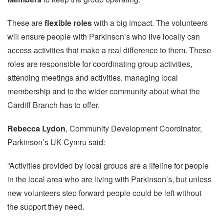
These are
flexible roles
with a big impact. The volunteers
will ensure people with Parkinson’s who live locally can
access activities that make a real difference to them. These
roles are responsible for coordinating group activities,
attending meetings and activities, managing local
membership and to the wider community about what the
Cardiff Branch has to offer.
Rebecca Lydon
, Community Development Coordinator,
Parkinson’s UK Cymru said:
“Activities provided by local groups are a lifeline for people
in the local area who are living with Parkinson’s, but unless
new volunteers step forward people could be left without
the support they need.