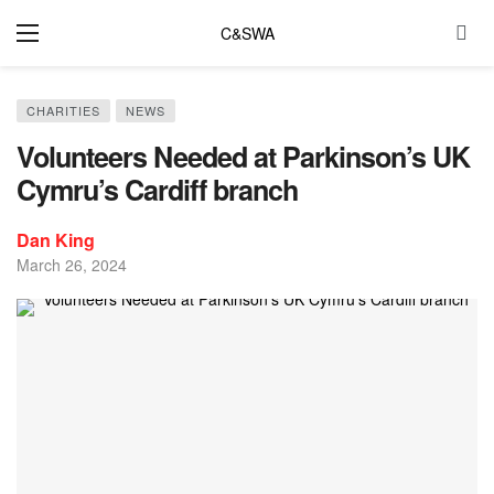
C&SWA
CHARITIES
NEWS
Volunteers Needed at Parkinson’s UK
Cymru’s Cardiff branch
Dan King
March 26, 2024