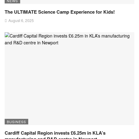
NEWS
The ULTIMATE Science Camp Experience for Kids!
August 6, 2025
BUSINESS
Cardiff Capital Region invests £6.25m in KLA’s
manufacturing and R&D centre in Newport