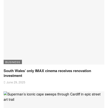
BUSINESS
South Wales’ only IMAX cinema receives renovation
investment
June 29, 2025