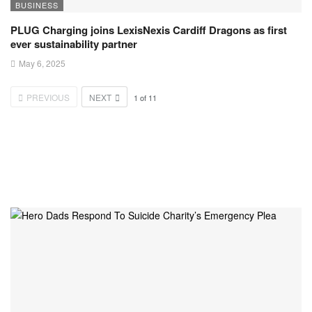
BUSINESS
PLUG Charging joins LexisNexis Cardiff Dragons as first
ever sustainability partner
May 6, 2025
PREVIOUS
NEXT
1
of
11