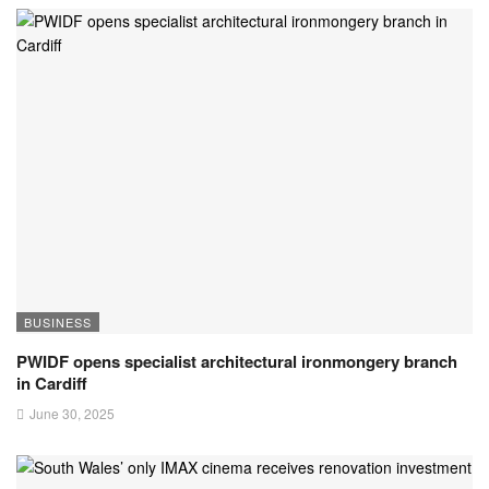
BUSINESS
PWIDF opens specialist architectural ironmongery branch
in Cardiff
June 30, 2025