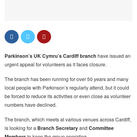
Parkinson’s UK Cymru’s Cardiff branch
have issued an
urgent appeal for volunteers as it faces closure.
The branch has been running for over 50 years and many
local people with Parkinson’s regularly attend, but it could
be forced to reduce its activities or even close as volunteer
numbers have declined.
The branch, which meets at various venues across Cardiff,
is looking for a
Branch Secretary
and
Committee
Members
to keep the group operating.