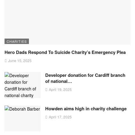
CHARITIES
Hero Dads Respond To Suicide Charity’s Emergency Plea
June 15, 2025
Developer donation for Cardiff branch
of national…
April 19, 2025
Howden aims high in charity challenge
April 17, 2025