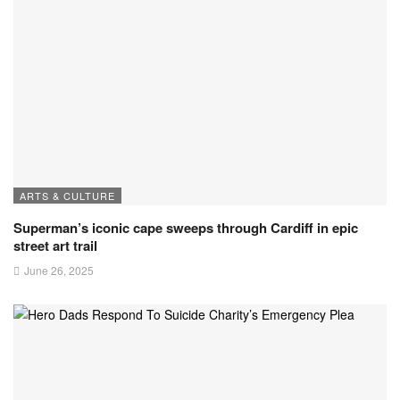
ARTS & CULTURE
Superman’s iconic cape sweeps through Cardiff in epic
street art trail
June 26, 2025