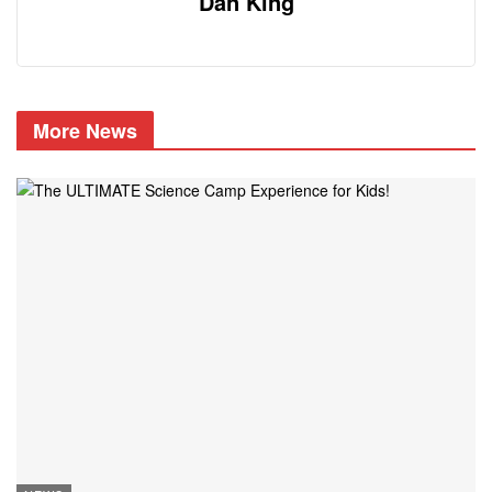
Dan King
More News