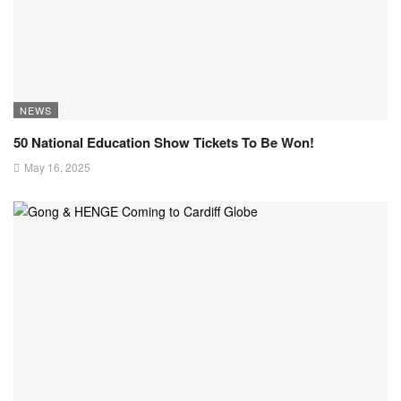
NEWS
50 National Education Show Tickets To Be Won!
May 16, 2025