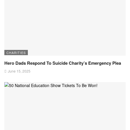
CHARITIES
Hero Dads Respond To Suicide Charity’s Emergency Plea
June 15, 2025