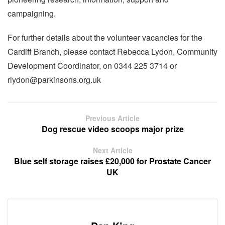
campaigning.
For further details about the volunteer vacancies for the
Cardiff Branch, please contact Rebecca Lydon, Community
Development Coordinator, on 0344 225 3714 or
rlydon@parkinsons.org.uk
Previous Article
Dog rescue video scoops major prize
Next Article
Blue self storage raises £20,000 for Prostate Cancer
UK