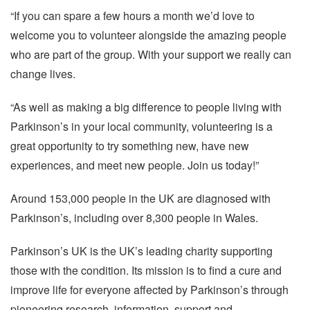
“If you can spare a few hours a month we’d love to
welcome you to volunteer alongside the amazing people
who are part of the group. With your support we really can
change lives.
“As well as making a big difference to people living with
Parkinson’s in your local community, volunteering is a
great opportunity to try something new, have new
experiences, and meet new people. Join us today!”
Around 153,000 people in the UK are diagnosed with
Parkinson’s, including over 8,300 people in Wales.
Parkinson’s UK is the UK’s leading charity supporting
those with the condition. Its mission is to find a cure and
improve life for everyone affected by Parkinson’s through
pioneering research, information, support and