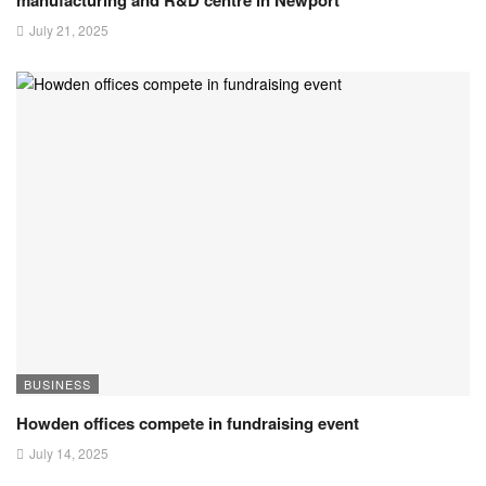
July 21, 2025
BUSINESS
Howden offices compete in fundraising event
July 14, 2025