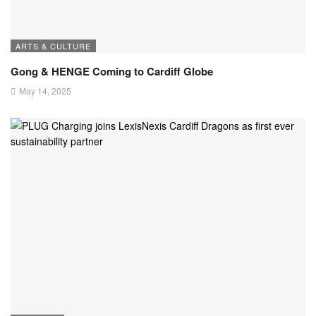
ARTS & CULTURE
Gong & HENGE Coming to Cardiff Globe
May 14, 2025