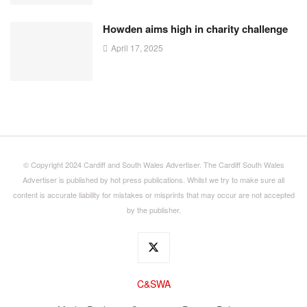
Howden aims high in charity challenge
April 17, 2025
© Copyright 2024 Cardiff and South Wales Advertiser. The Cardiff South Wales
Advertiser is published by hot press publications. Whilst we try to make sure all
content is accurate liability for mistakes or misprints that may occur are not accepted
by the publisher.
C&SWA