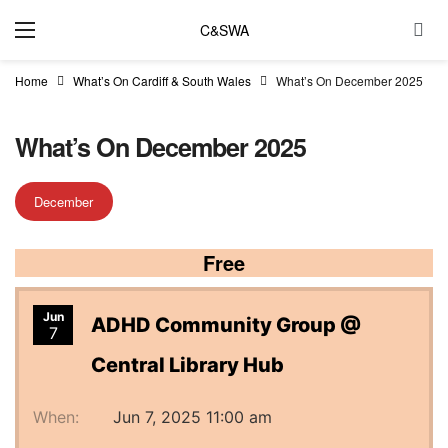
C&SWA
Home
What’s On Cardiff & South Wales
What’s On December 2025
What’s On December 2025
December
Free
Jun
ADHD Community Group @
7
Central Library Hub
When:
Jun 7, 2025 11:00 am