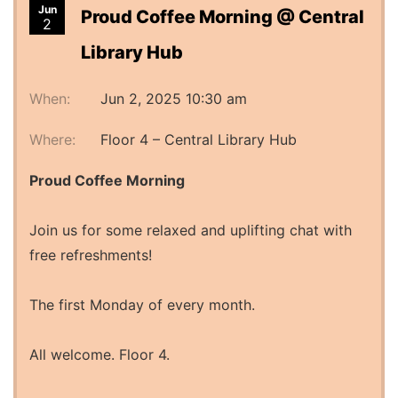
Jun
Proud Coffee Morning @ Central
2
Library Hub
When:
Jun 2, 2025 10:30 am
Where:
Floor 4 – Central Library Hub
Proud Coffee Morning
Join us for some relaxed and uplifting chat with
free refreshments!
The first Monday of every month.
All welcome. Floor 4.