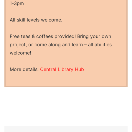
1-3pm
All skill levels welcome.
Free teas & coffees provided! Bring your own
project, or come along and learn – all abilities
welcome!
More details:
Central Library Hub