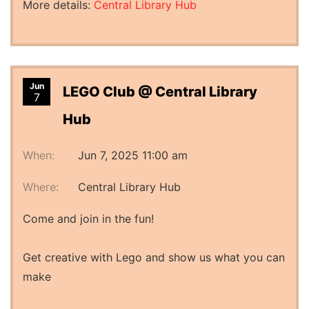
More details:
Central Library Hub
Jun
LEGO Club @ Central Library
7
Hub
When:
Jun 7, 2025 11:00 am
Where:
Central Library Hub
Come and join in the fun!
Get creative with Lego and show us what you can
make