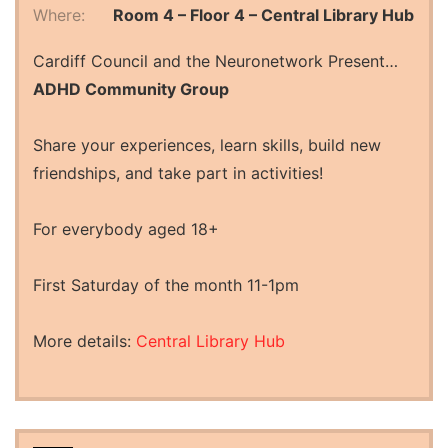
Where:
Room 4 – Floor 4 – Central Library Hub
Cardiff Council and the Neuronetwork Present…
ADHD Community Group
Share your experiences, learn skills, build new
friendships, and take part in activities!
For everybody aged 18+
First Saturday of the month 11-1pm
More details:
Central Library Hub