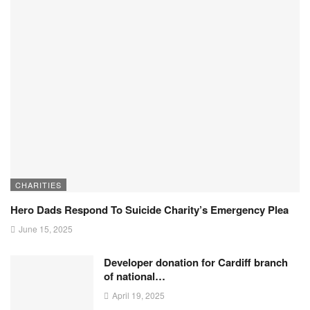
CHARITIES
Hero Dads Respond To Suicide Charity’s Emergency Plea
June 15, 2025
Developer donation for Cardiff branch
of national…
April 19, 2025