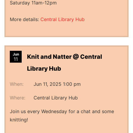
Saturday 11am-12pm
More details:
Central Library Hub
Jun
Knit and Natter @ Central
11
Library Hub
When:
Jun 11, 2025 1:00 pm
Where:
Central Library Hub
Join us every Wednesday for a chat and some
knitting!