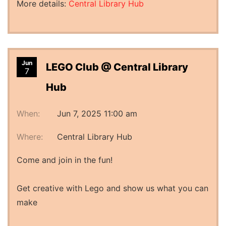
More details:
Central Library Hub
Jun
LEGO Club @ Central Library
7
Hub
When:
Jun 7, 2025 11:00 am
Where:
Central Library Hub
Come and join in the fun!
Get creative with Lego and show us what you can
make