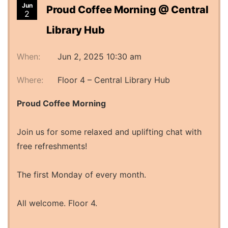
Jun
Proud Coffee Morning @ Central
2
Library Hub
When:
Jun 2, 2025 10:30 am
Where:
Floor 4 – Central Library Hub
Proud Coffee Morning
Join us for some relaxed and uplifting chat with
free refreshments!
The first Monday of every month.
All welcome. Floor 4.