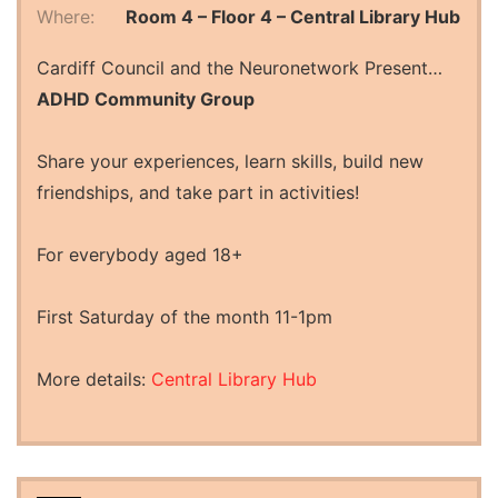
Where:
Room 4 – Floor 4 – Central Library Hub
Cardiff Council and the Neuronetwork Present…
ADHD Community Group
Share your experiences, learn skills, build new
friendships, and take part in activities!
For everybody aged 18+
First Saturday of the month 11-1pm
More details:
Central Library Hub