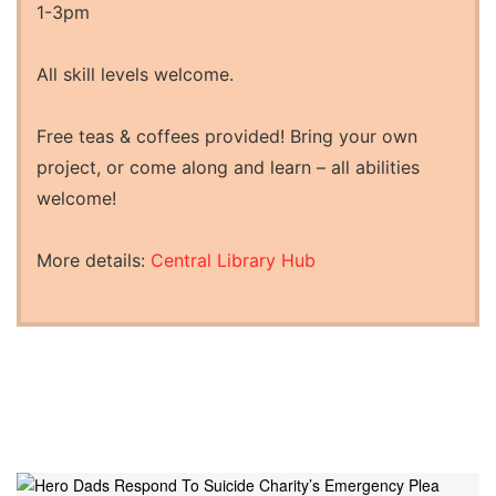
1-3pm
All skill levels welcome.
Free teas & coffees provided! Bring your own
project, or come along and learn – all abilities
welcome!
More details:
Central Library Hub