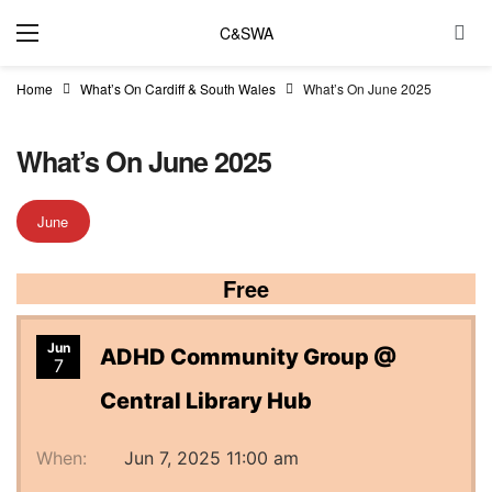
C&SWA
Home
What’s On Cardiff & South Wales
What’s On June 2025
What’s On June 2025
June
Free
Jun
ADHD Community Group @
7
Central Library Hub
When:
Jun 7, 2025 11:00 am