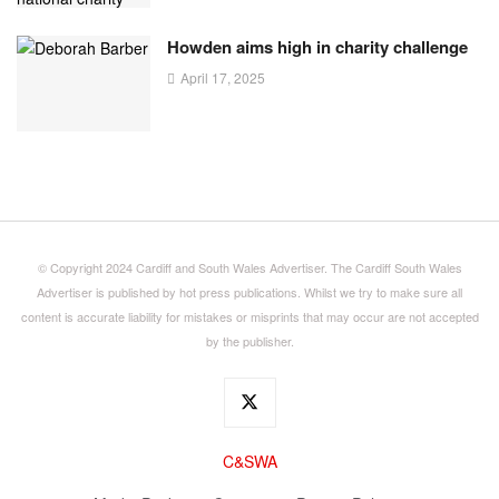
Howden aims high in charity challenge
April 17, 2025
© Copyright 2024 Cardiff and South Wales Advertiser. The Cardiff South Wales
Advertiser is published by hot press publications. Whilst we try to make sure all
content is accurate liability for mistakes or misprints that may occur are not accepted
by the publisher.
C&SWA