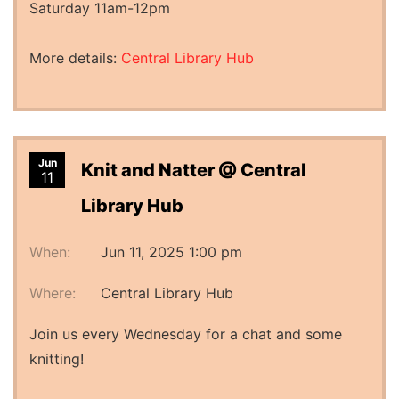
Saturday 11am-12pm
More details:
Central Library Hub
Jun
Knit and Natter @ Central
11
Library Hub
When:
Jun 11, 2025 1:00 pm
Where:
Central Library Hub
Join us every Wednesday for a chat and some
knitting!