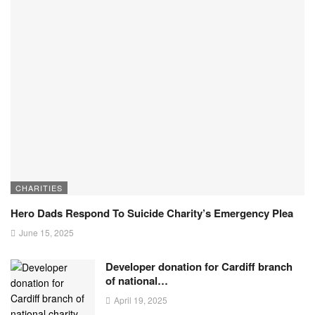
CHARITIES
Hero Dads Respond To Suicide Charity’s Emergency Plea
June 15, 2025
Developer donation for Cardiff branch
of national…
April 19, 2025