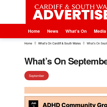
Home
News
What’s On
Media
Home
What’s On Cardiff & South Wales
What’s On Sep
What’s On Septembe
September
Jun
ADHD Community Grou