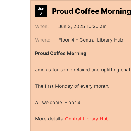
Jun
Proud Coffee Morning
2
When:
Jun 2, 2025 10:30 am
Where:
Floor 4 – Central Library Hub
Proud Coffee Morning
Join us for some relaxed and uplifting chat
The first Monday of every month.
All welcome. Floor 4.
More details:
Central Library Hub