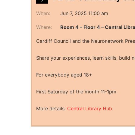
7
When:
Jun 7, 2025 11:00 am
Where:
Room 4 – Floor 4 – Central Libr
Cardiff Council and the Neuronetwork Pr
Share your experiences, learn skills, build n
For everybody aged 18+
First Saturday of the month 11-1pm
More details:
Central Library Hub