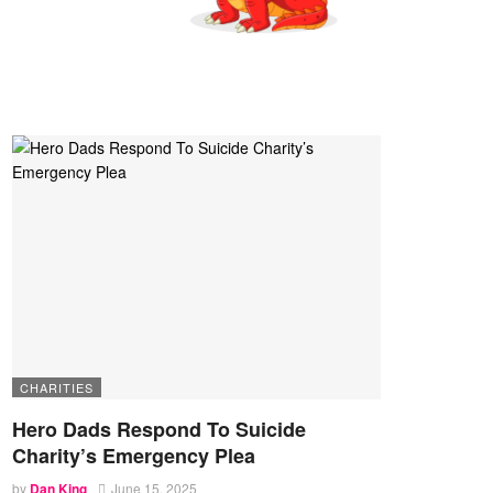
CHARITIES
Hero Dads Respond To Suicide
Charity’s Emergency Plea
by
Dan King
June 15, 2025