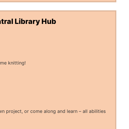
tral Library Hub
me knitting!
n project, or come along and learn – all abilities