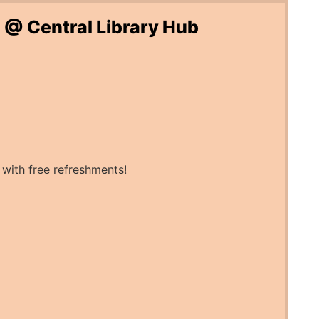
 @ Central Library Hub
 with free refreshments!