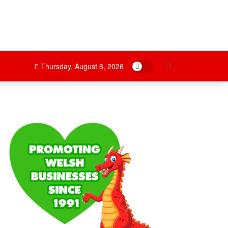
Dark mode
Thursday, August 6, 2026