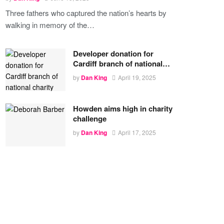
Three fathers who captured the nation’s hearts by
walking in memory of the
…
Developer donation for
Cardiff branch of national…
by
Dan King
April 19, 2025
Howden aims high in charity
challenge
by
Dan King
April 17, 2025