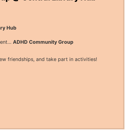
ary Hub
esent…
ADHD Community Group
ew friendships, and take part in activities!