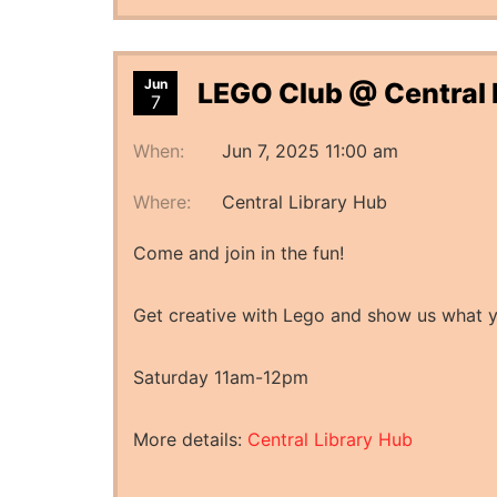
Jun
LEGO Club @ Central 
7
When:
Jun 7, 2025 11:00 am
Where:
Central Library Hub
Come and join in the fun!
Get creative with Lego and show us what 
Saturday 11am-12pm
More details:
Central Library Hub