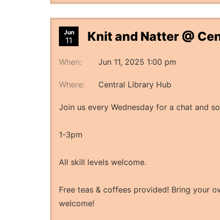
Jun
Knit and Natter @ Cen
11
When:
Jun 11, 2025 1:00 pm
Where:
Central Library Hub
Join us every Wednesday for a chat and so
1-3pm
All skill levels welcome.
Free teas & coffees provided! Bring your ow
welcome!