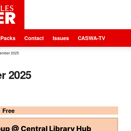
 Packs
Contact
Issues
CASWA-TV
tember 2025
r 2025
Free
p @ Central Library Hub