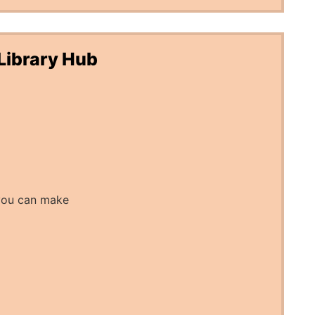
Library Hub
you can make