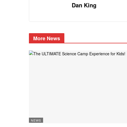
Dan King
More News
NEWS