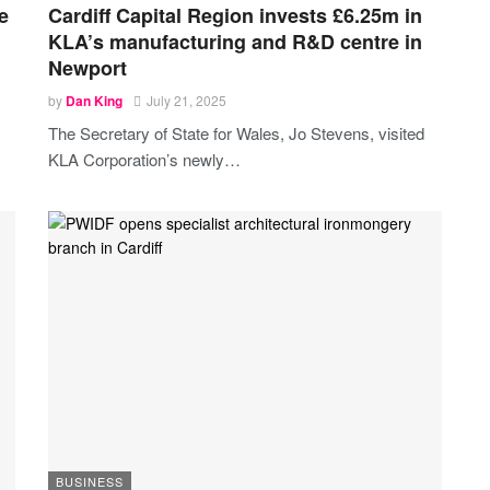
e
Cardiff Capital Region invests £6.25m in
KLA’s manufacturing and R&D centre in
Newport
by
Dan King
July 21, 2025
The Secretary of State for Wales, Jo Stevens, visited
KLA Corporation’s newly
…
BUSINESS