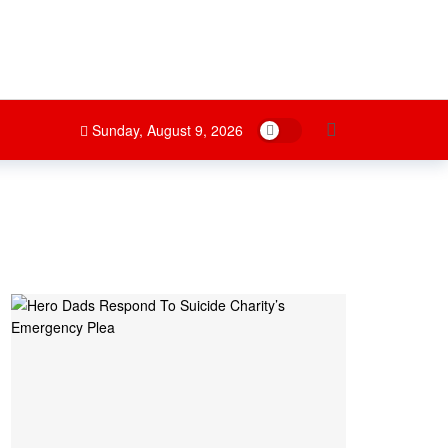
Dark mode
Sunday, August 9, 2026