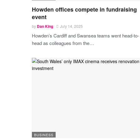
Howden offices compete in fundraising
event
by
Dan King
July 14, 2025
Howden’s Cardiff and Swansea teams went head-to-
head as colleagues from the
…
BUSINESS