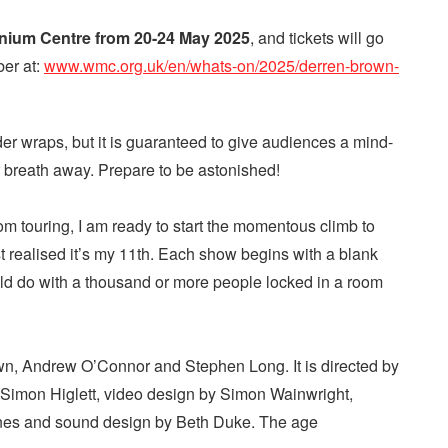
nnium Centre from 20-24 May 2025
, and tickets will go
ber at:
www.wmc.org.uk/en/whats-on/2025/derren-brown-
der wraps, but it is guaranteed to give audiences a mind-
r breath away. Prepare to be astonished!
rom touring, I am ready to start the momentous climb to
st realised it’s my 11th. Each show begins with a blank
uld do with a thousand or more people locked in a room
n, Andrew O’Connor and Stephen Long. It is directed by
Simon Higlett, video design by Simon Wainwright,
ones and sound design by Beth Duke. The age