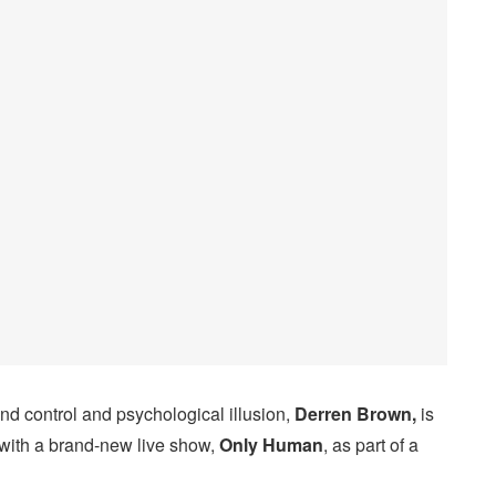
d control and psychological illusion,
Derren Brown,
is
with a brand-new live show,
Only Human
, as part of a