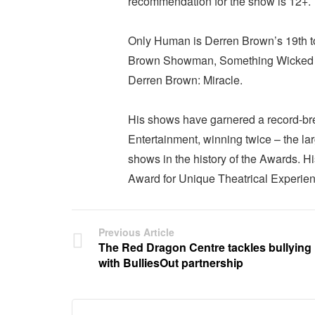
recommendation for the show is 12+.
Only Human is Derren Brown’s 19th t
Brown Showman, Something Wicked T
Derren Brown: Miracle.
His shows have garnered a record-bre
Entertainment, winning twice – the l
shows in the history of the Awards.
Award for Unique Theatrical Experien
Previous Article
The Red Dragon Centre tackles bullying
with BulliesOut partnership