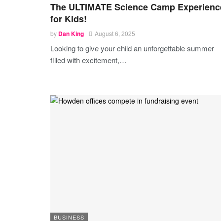
The ULTIMATE Science Camp Experienc
for Kids!
by
Dan King
August 6, 2025
Looking to give your child an unforgettable summer
filled with excitement,
…
BUSINESS