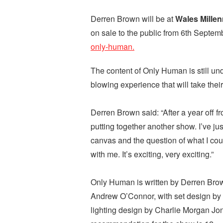
Derren Brown will be at
Wales Mille
on sale to the public from 6th Septem
only-human.
The content of Only Human is still un
blowing experience that will take thei
Derren Brown said: “After a year off f
putting together another show. I’ve ju
canvas and the question of what I co
with me. It’s exciting, very exciting.”
Only Human is written by Derren Brow
Andrew O’Connor, with set design by 
lighting design by Charlie Morgan J