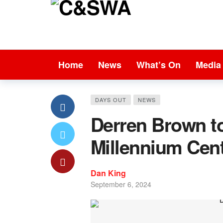
Home
News
What’s On
Media
DAYS OUT
NEWS
Derren Brown to
Millennium Cen
Dan King
September 6, 2024