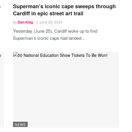
s
Superman’s iconic cape sweeps through
Cardiff in epic street art trail
by
Dan King
June 26, 2025
Yesterday (June 25), Cardiff woke up to find
Superman’s iconic cape had landed
…
NEWS