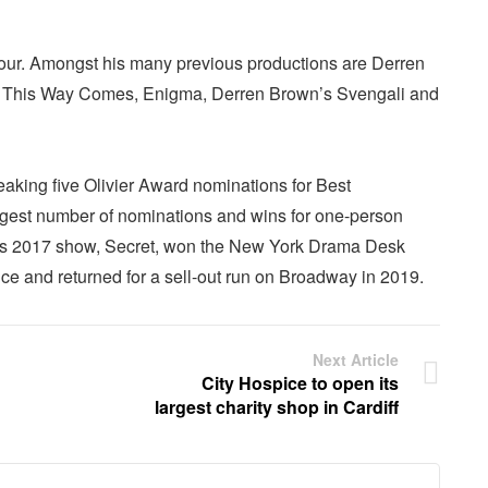
our. Amongst his many previous productions are Derren
his Way Comes, Enigma, Derren Brown’s Svengali and
aking five Olivier Award nominations for Best
argest number of nominations and wins for one-person
 His 2017 show, Secret, won the New York Drama Desk
ce and returned for a sell-out run on Broadway in 2019.
Next Article
City Hospice to open its
largest charity shop in Cardiff