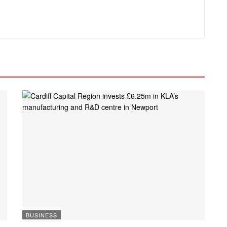
BUSINESS