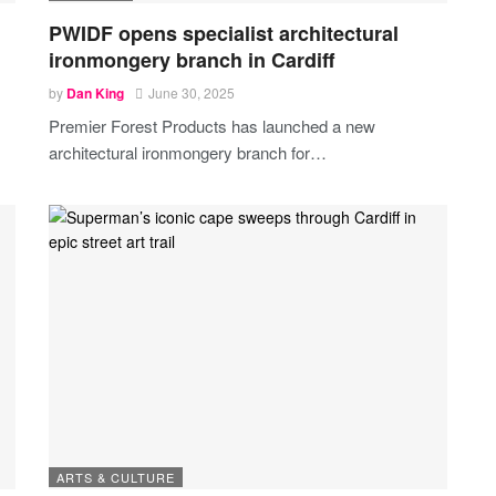
PWIDF opens specialist architectural
ironmongery branch in Cardiff
by
Dan King
June 30, 2025
Premier Forest Products has launched a new
architectural ironmongery branch for
…
ARTS & CULTURE