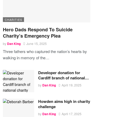
CHARITIES
Hero Dads Respond To Suicide
Charity’s Emergency Plea
by
Dan King
June 15, 2025
Three fathers who captured the nation’s hearts by
walking in memory of the
…
Developer donation for
Cardiff branch of national…
by
Dan King
April 19, 2025
Howden aims high in charity
challenge
by
Dan King
April 17, 2025