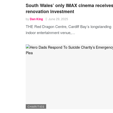
South Wales’ only IMAX cinema receive
renovation investment
by
Dan King
June 29, 2025
THE Red Dragon Centre, Cardiff Bay’s longstanding
indoor entertainment venue,
…
CHARITIES