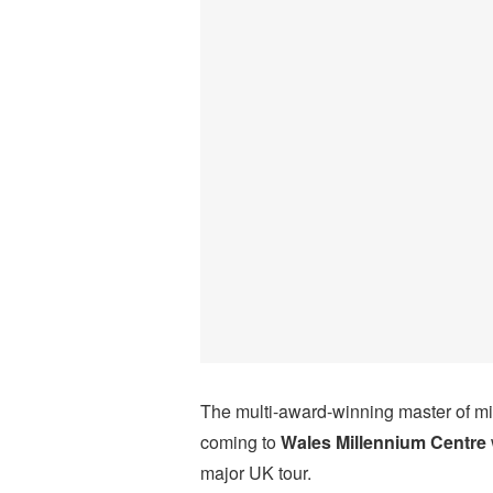
The multi-award-winning master of min
coming to
Wales Millennium Centre
major UK tour.