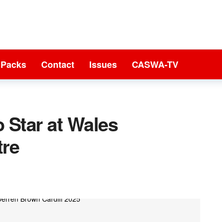
 Packs
Contact
Issues
CASWA-TV
 Star at Wales
tre