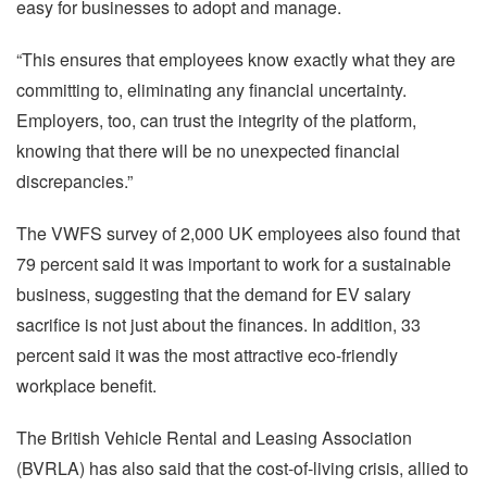
easy for businesses to adopt and manage.
“This ensures that employees know exactly what they are
committing to, eliminating any financial uncertainty.
Employers, too, can trust the integrity of the platform,
knowing that there will be no unexpected financial
discrepancies.”
The VWFS survey of 2,000 UK employees also found that
79 percent said it was important to work for a sustainable
business, suggesting that the demand for EV salary
sacrifice is not just about the finances. In addition, 33
percent said it was the most attractive eco-friendly
workplace benefit.
The British Vehicle Rental and Leasing Association
(BVRLA) has also said that the cost-of-living crisis, allied to