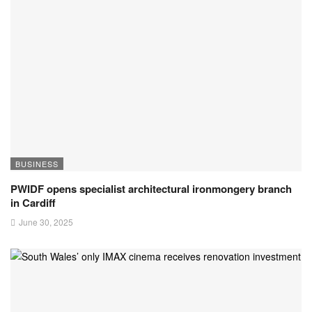
BUSINESS
PWIDF opens specialist architectural ironmongery branch
in Cardiff
June 30, 2025