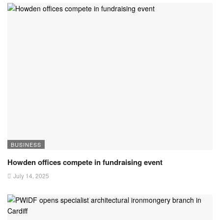
BUSINESS
Howden offices compete in fundraising event
July 14, 2025