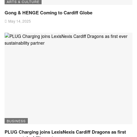
ARTS & CULTURE
Gong & HENGE Coming to Cardiff Globe
May 14, 2025
BUSINESS
PLUG Charging joins LexisNexis Cardiff Dragons as first