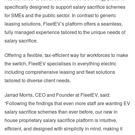
specifically designed to support salary sacrifice schemes
for SMEs and the public sector. In contrast to generic
leasing solutions, FleetEV’s platform offers a seamless,
fully managed experience tailored to the unique needs of
salary sacrifice.
Offering a flexible, tax-efficient way for workforces to make
the switch, FleetEV specialises in everything electric
including comprehensive leasing and fleet solutions
tailored to diverse client needs.
Jarrad Morris, CEO and Founder at FleetEV, said:
“Following the findings that even more staff are wanting EV
salary sacrifice schemes than ever before, our new in
house proprietary salary sacrifice platform is intuitive,
efficient, and designed with simplicity in mind, making it