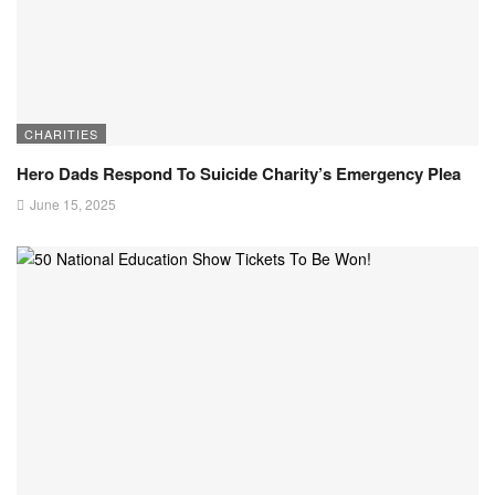
CHARITIES
Hero Dads Respond To Suicide Charity’s Emergency Plea
June 15, 2025