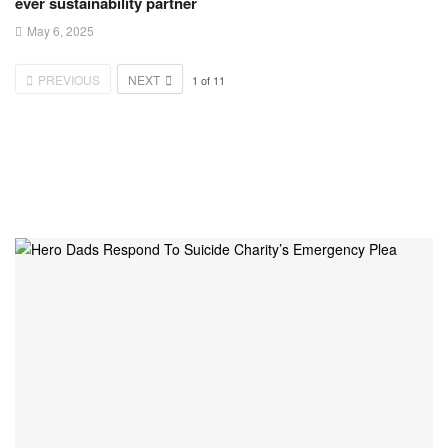
ever sustainability partner
May 6, 2025
PREVIOUS
NEXT
1
of
11