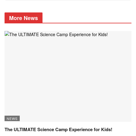
More News
NEWS
The ULTIMATE Science Camp Experience for Kids!