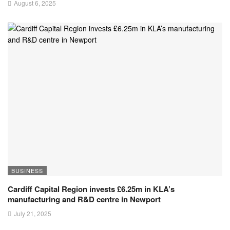
August 6, 2025
BUSINESS
Cardiff Capital Region invests £6.25m in KLA’s
manufacturing and R&D centre in Newport
July 21, 2025