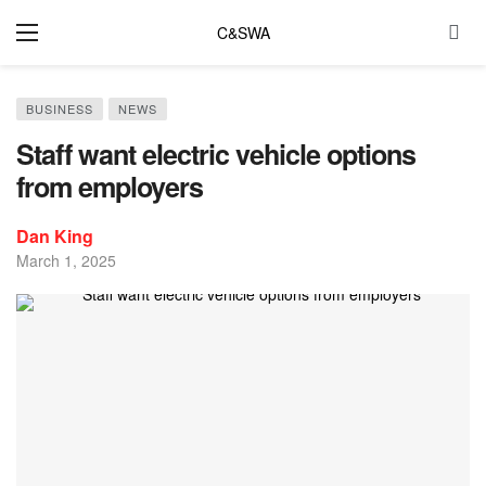
C&SWA
BUSINESS
NEWS
Staff want electric vehicle options
from employers
Dan King
March 1, 2025