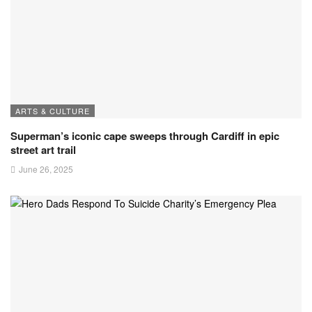
ARTS & CULTURE
Superman’s iconic cape sweeps through Cardiff in epic
street art trail
June 26, 2025