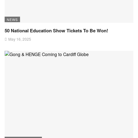
NEWS
50 National Education Show Tickets To Be Won!
May 16, 2025