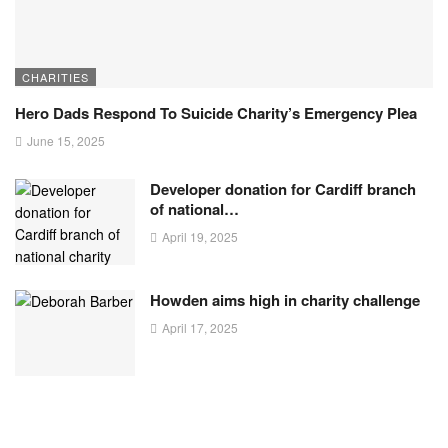
CHARITIES
Hero Dads Respond To Suicide Charity’s Emergency Plea
June 15, 2025
Developer donation for Cardiff branch
of national…
April 19, 2025
Howden aims high in charity challenge
April 17, 2025