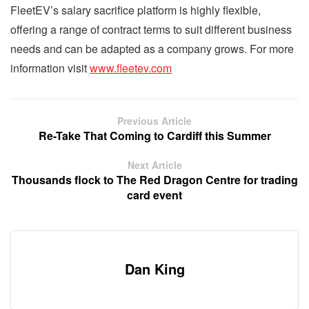
FleetEV’s salary sacrifice platform is highly flexible,
offering a range of contract terms to suit different business
needs and can be adapted as a company grows. For more
information visit
www.fleetev.com
Previous Article
Re-Take That Coming to Cardiff this Summer
Next Article
Thousands flock to The Red Dragon Centre for trading
card event
Dan King