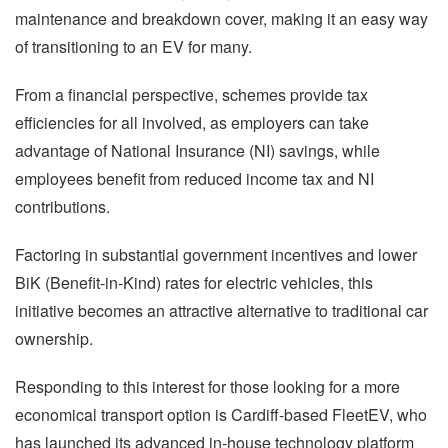
maintenance and breakdown cover, making it an easy way
of transitioning to an EV for many.
From a financial perspective, schemes provide tax
efficiencies for all involved, as employers can take
advantage of National Insurance (NI) savings, while
employees benefit from reduced income tax and NI
contributions.
Factoring in substantial government incentives and lower
BiK (Benefit-in-Kind) rates for electric vehicles, this
initiative becomes an attractive alternative to traditional car
ownership.
Responding to this interest for those looking for a more
economical transport option is Cardiff-based FleetEV, who
has launched its advanced in-house technology platform