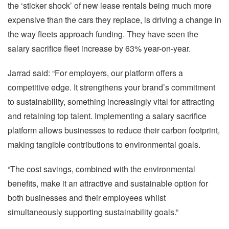
the ‘sticker shock’ of new lease rentals being much more
expensive than the cars they replace, is driving a change in
the way fleets approach funding. They have seen the
salary sacrifice fleet increase by 63% year-on-year.
Jarrad said: “For employers, our platform offers a
competitive edge. It strengthens your brand’s commitment
to sustainability, something increasingly vital for attracting
and retaining top talent. Implementing a salary sacrifice
platform allows businesses to reduce their carbon footprint,
making tangible contributions to environmental goals.
“The cost savings, combined with the environmental
benefits, make it an attractive and sustainable option for
both businesses and their employees whilst
simultaneously supporting sustainability goals.”