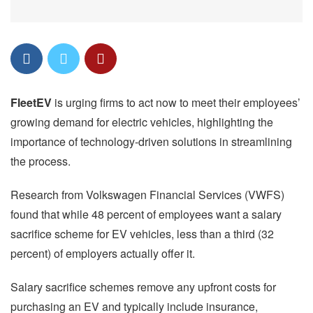
FleetEV
is urging firms to act now to meet their employees’
growing demand for electric vehicles, highlighting the
importance of technology-driven solutions in streamlining
the process.
Research from Volkswagen Financial Services (VWFS)
found that while 48 percent of employees want a salary
sacrifice scheme for EV vehicles, less than a third (32
percent) of employers actually offer it.
Salary sacrifice schemes remove any upfront costs for
purchasing an EV and typically include insurance,