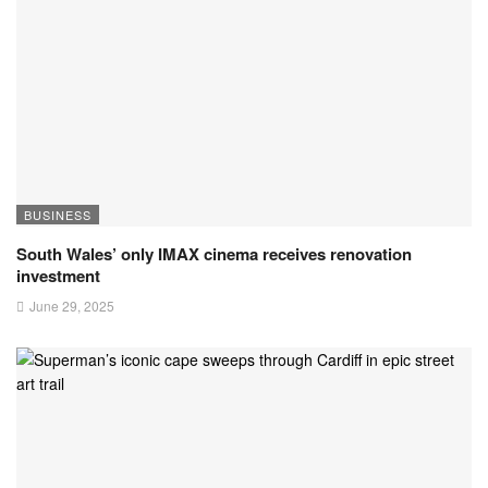
BUSINESS
South Wales’ only IMAX cinema receives renovation
investment
June 29, 2025