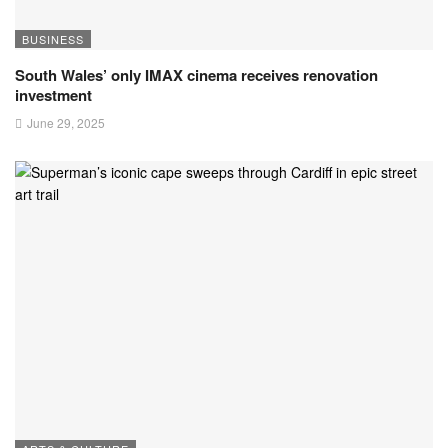
BUSINESS
South Wales’ only IMAX cinema receives renovation
investment
June 29, 2025