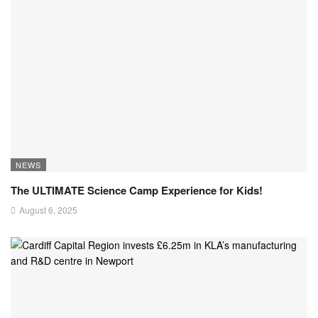
NEWS
The ULTIMATE Science Camp Experience for Kids!
August 6, 2025