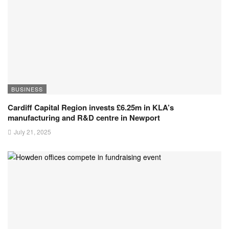
BUSINESS
Cardiff Capital Region invests £6.25m in KLA’s
manufacturing and R&D centre in Newport
July 21, 2025