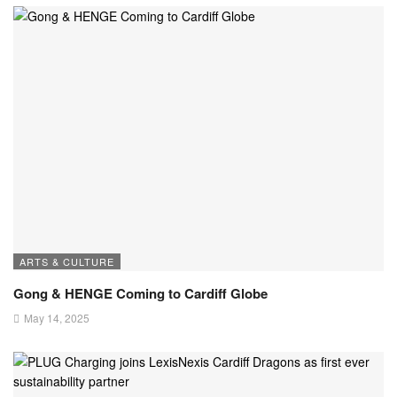
ARTS & CULTURE
Gong & HENGE Coming to Cardiff Globe
May 14, 2025