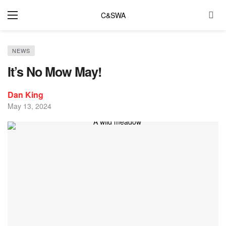
C&SWA
NEWS
It’s No Mow May!
Dan King
May 13, 2024