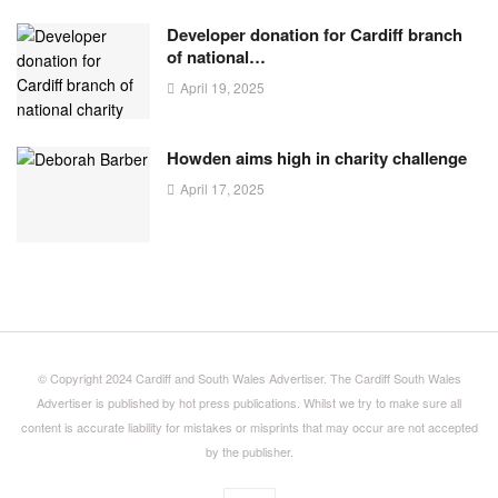
Developer donation for Cardiff branch
of national…
April 19, 2025
Howden aims high in charity challenge
April 17, 2025
© Copyright 2024 Cardiff and South Wales Advertiser. The Cardiff South Wales
Advertiser is published by hot press publications. Whilst we try to make sure all
content is accurate liability for mistakes or misprints that may occur are not accepted
by the publisher.