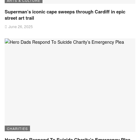
ARTS & CULTURE
Superman’s iconic cape sweeps through Cardiff in epic
street art trail
June 26, 2025
CHARITIES
Hero Dads Respond To Suicide Charity’s Emergency Plea