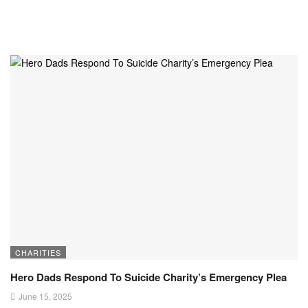
CHARITIES
Hero Dads Respond To Suicide Charity’s Emergency Plea
June 15, 2025