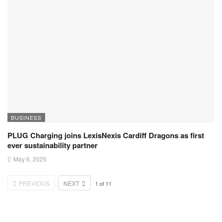
BUSINESS
PLUG Charging joins LexisNexis Cardiff Dragons as first
ever sustainability partner
May 6, 2025
PREVIOUS
NEXT
1
of
11