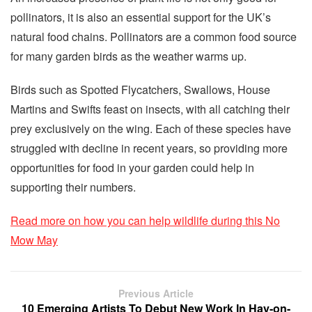
pollinators, it is also an essential support for the UK’s
natural food chains. Pollinators are a common food source
for many garden birds as the weather warms up.
Birds such as Spotted Flycatchers, Swallows, House
Martins and Swifts feast on insects, with all catching their
prey exclusively on the wing. Each of these species have
struggled with decline in recent years, so providing more
opportunities for food in your garden could help in
supporting their numbers.
Read more on how you can help wildlife during this No
Mow May
Previous Article
10 Emerging Artists To Debut New Work In Hay-on-