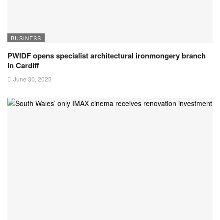
BUSINESS
PWIDF opens specialist architectural ironmongery branch
in Cardiff
June 30, 2025