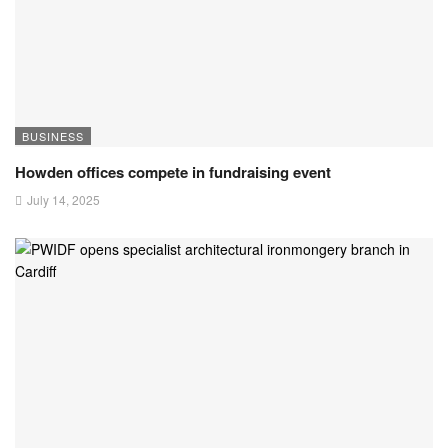
BUSINESS
Howden offices compete in fundraising event
July 14, 2025