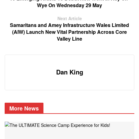
Wye On Wednesday 29 May
Next Article
Samaritans and Amey Infrastructure Wales Limited
(AIW) Launch New Vital Partnership Across Core
Valley Line
Dan King
More News