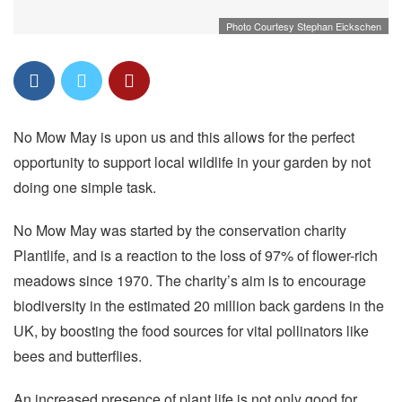
Photo Courtesy Stephan Eickschen
No Mow May is upon us and this allows for the perfect
opportunity to support local wildlife in your garden by not
doing one simple task.
No Mow May was started by the conservation charity
Plantlife, and is a reaction to the loss of 97% of flower-rich
meadows since 1970. The charity’s aim is to encourage
biodiversity in the estimated 20 million back gardens in the
UK, by boosting the food sources for vital pollinators like
bees and butterflies.
An increased presence of plant life is not only good for