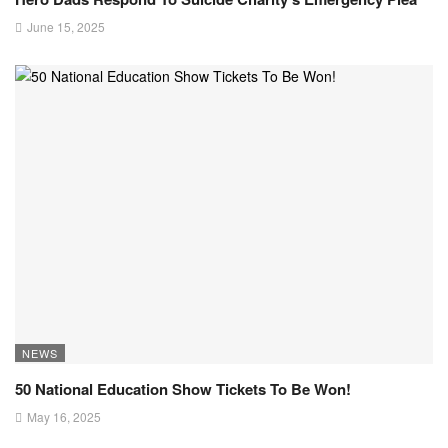
June 15, 2025
NEWS
50 National Education Show Tickets To Be Won!
May 16, 2025