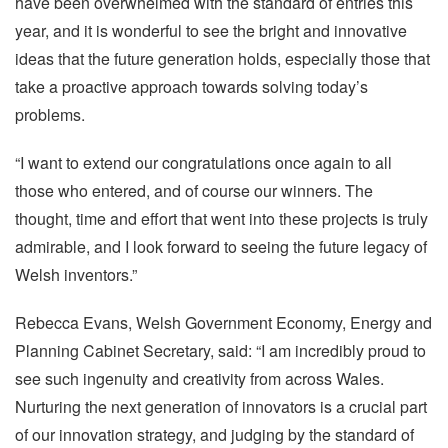
have been overwhelmed with the standard of entries this
year, and it is wonderful to see the bright and innovative
ideas that the future generation holds, especially those that
take a proactive approach towards solving today’s
problems.
“I want to extend our congratulations once again to all
those who entered, and of course our winners. The
thought, time and effort that went into these projects is truly
admirable, and I look forward to seeing the future legacy of
Welsh inventors.”
Rebecca Evans, Welsh Government Economy, Energy and
Planning Cabinet Secretary, said: “I am incredibly proud to
see such ingenuity and creativity from across Wales.
Nurturing the next generation of innovators is a crucial part
of our innovation strategy, and judging by the standard of