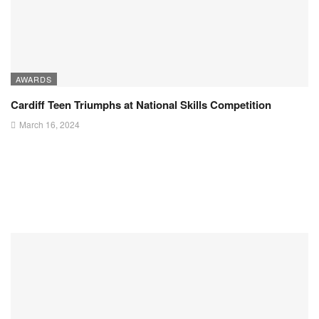
AWARDS
Cardiff Teen Triumphs at National Skills Competition
March 16, 2024