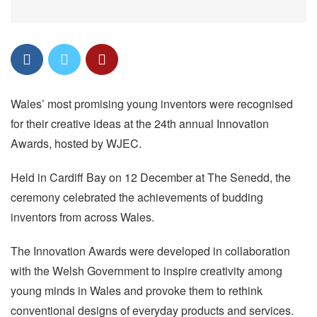
Wales’ most promising young inventors were recognised
for their creative ideas at the 24th annual Innovation
Awards, hosted by WJEC.
Held in Cardiff Bay on 12 December at The Senedd, the
ceremony celebrated the achievements of budding
inventors from across Wales.
The Innovation Awards were developed in collaboration
with the Welsh Government to inspire creativity among
young minds in Wales and provoke them to rethink
conventional designs of everyday products and services.