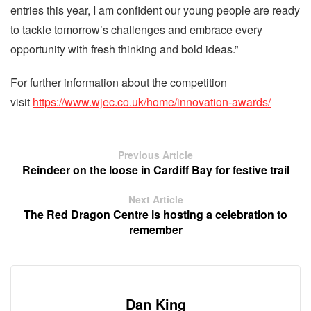
entries this year, I am confident our young people are ready
to tackle tomorrow’s challenges and embrace every
opportunity with fresh thinking and bold ideas.”
For further information about the competition
visit
https://www.wjec.co.uk/home/innovation-awards/
Previous Article
Reindeer on the loose in Cardiff Bay for festive trail
Next Article
The Red Dragon Centre is hosting a celebration to
remember
Dan King