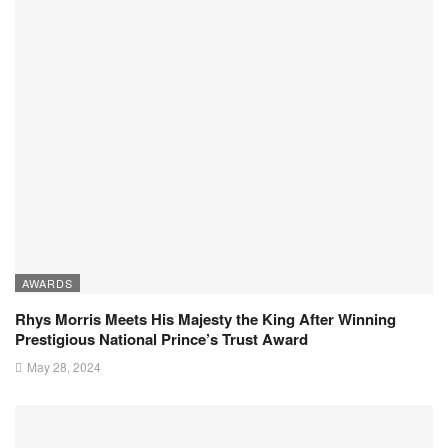
AWARDS
Rhys Morris Meets His Majesty the King After Winning
Prestigious National Prince’s Trust Award
May 28, 2024