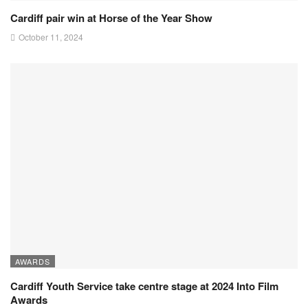
Cardiff pair win at Horse of the Year Show
October 11, 2024
AWARDS
Cardiff Youth Service take centre stage at 2024 Into Film
Awards