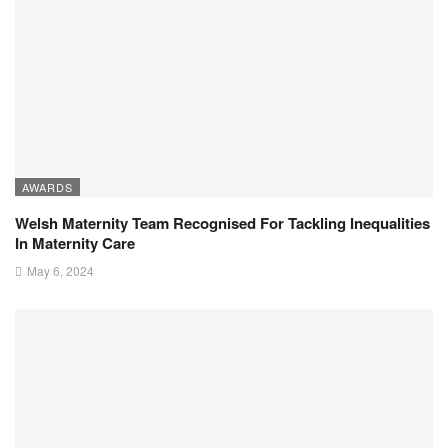
AWARDS
Welsh Maternity Team Recognised For Tackling Inequalities
In Maternity Care
May 6, 2024