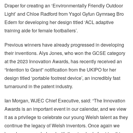
Draper for creating an ‘Environmentally Friendly Outdoor
Light’ and Chloe Radford from Ysgol Gyfun Gymraeg Bro
Edern for developing her design titled ‘ACL adaptive
training aide for female footballers’.
Previous winners have already progressed in developing
their inventions. Alys Jones, who won the GCSE category
at the 2023 Innovation Awards, has recently received an
“Intention to Grant” notification from the UKIPO for her
design titled ‘portable footrest device’, an incredibly fast
turnaround in the patent industry.
Ian Morgan, WJEC Chief Executive, said: “The Innovation
Awards is an important event in our calendar, and we view
it as a privilege to celebrate our young Welsh talent as they
continue the legacy of Welsh inventors. Once again we