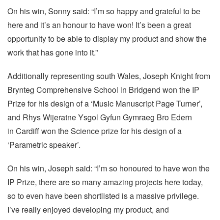
On his win, Sonny said: “I’m so happy and grateful to be
here and it’s an honour to have won! It’s been a great
opportunity to be able to display my product and show the
work that has gone into it.”
Additionally representing south Wales, Joseph Knight from
Brynteg Comprehensive School in Bridgend won the IP
Prize for his design of a ‘Music Manuscript Page Turner’,
and Rhys Wijeratne Ysgol Gyfun Gymraeg Bro Edern
in Cardiff won the Science prize for his design of a
‘Parametric speaker’.
On his win, Joseph said: “I’m so honoured to have won the
IP Prize, there are so many amazing projects here today,
so to even have been shortlisted is a massive privilege.
I’ve really enjoyed developing my product, and