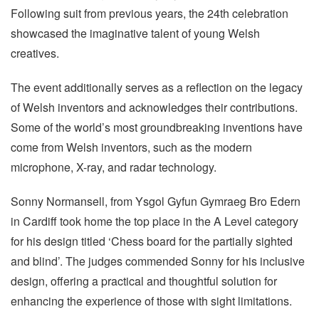
Following suit from previous years, the 24th celebration
showcased the imaginative talent of young Welsh
creatives.
The event additionally serves as a reflection on the legacy
of Welsh inventors and acknowledges their contributions.
Some of the world’s most groundbreaking inventions have
come from Welsh inventors, such as the modern
microphone, X-ray, and radar technology.
Sonny Normansell, from Ysgol Gyfun Gymraeg Bro Edern
in Cardiff took home the top place in the A Level category
for his design titled ‘Chess board for the partially sighted
and blind’. The judges commended Sonny for his inclusive
design, offering a practical and thoughtful solution for
enhancing the experience of those with sight limitations.