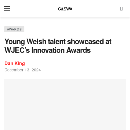
C&SWA
AWARDS
Young Welsh talent showcased at
WJEC’s Innovation Awards
Dan King
December 13, 2024