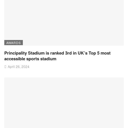
AWARDS
Principality Stadium is ranked 3rd in UK’s Top 5 most
accessible sports stadium
April 26, 2024