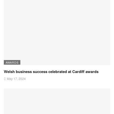
AWARDS
Welsh business success celebrated at Cardiff awards
May 17, 2024