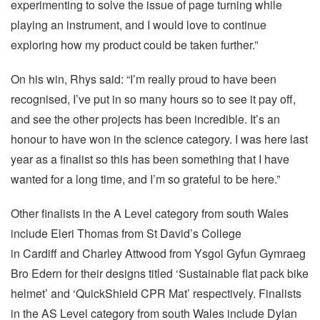
experimenting to solve the issue of page turning while
playing an instrument, and I would love to continue
exploring how my product could be taken further.”
On his win, Rhys said: “I’m really proud to have been
recognised, I’ve put in so many hours so to see it pay off,
and see the other projects has been incredible. It’s an
honour to have won in the science category. I was here last
year as a finalist so this has been something that I have
wanted for a long time, and I’m so grateful to be here.”
Other finalists in the A Level category from south Wales
include Eleri Thomas from St David’s College
in Cardiff and Charley Attwood from Ysgol Gyfun Gymraeg
Bro Edern for their designs titled ‘Sustainable flat pack bike
helmet’ and ‘QuickShield CPR Mat’ respectively. Finalists
in the AS Level category from south Wales include Dylan