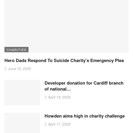
CHARITIES
Hero Dads Respond To Suicide Charity’s Emergency Plea
June 15, 2025
Developer donation for Cardiff branch
of national…
April 19, 2025
Howden aims high in charity challenge
April 17, 2025