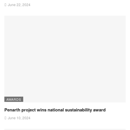
June 22, 2024
AWARDS
Penarth project wins national sustainability award
June 10, 2024