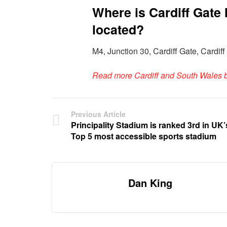
Where is Cardiff Gate 
located?
M4, Junction 30, Cardiff Gate, Card
Read more Cardiff and South Wales 
Previous Article
Principality Stadium is ranked 3rd in UK’
Top 5 most accessible sports stadium
Dan King