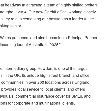
 headway in attracting a team of highly skilled brokers,
throughout 2024. Our new Cardiff office, working closely
a key role in cementing our position as a leader in the
king sector.
 Wales presence, and also becoming a Principal Partner
orthcoming tour of Australia in 2025.”
e intermediary group Howden, is one of the largest
s in the UK. Its unique high street branch and office
g communities in over 200 locations across England,
ovides local service to local clients, and offers
ividuals, commercial insurance cover for SMEs, and
ons for corporate and multinational clients.