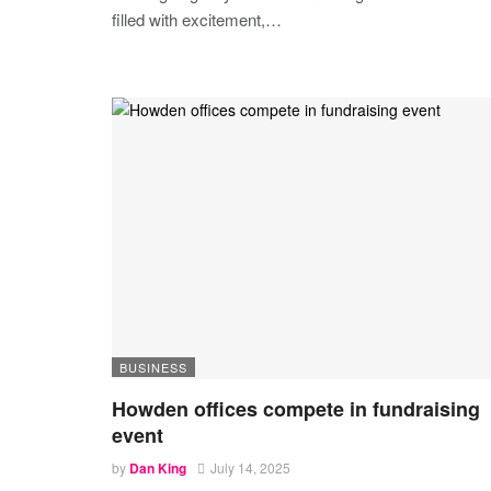
filled with excitement,
…
BUSINESS
Howden offices compete in fundraising
event
by
Dan King
July 14, 2025