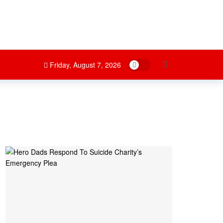
Dark mode
Friday, August 7, 2026