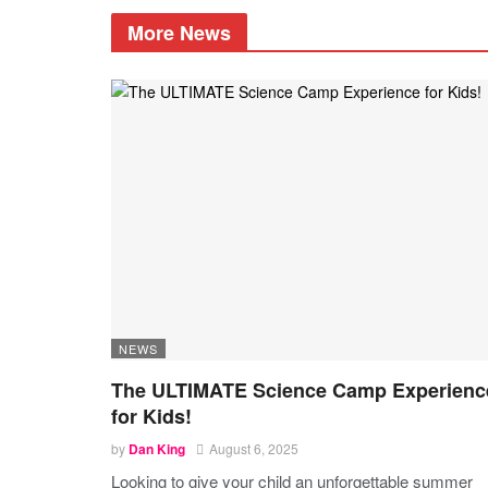
More News
NEWS
The ULTIMATE Science Camp Experienc
for Kids!
by
Dan King
August 6, 2025
Looking to give your child an unforgettable summer