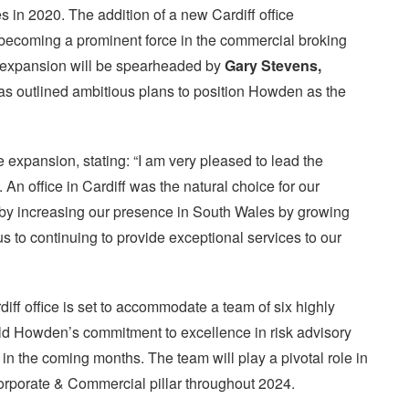
 in 2020. The addition of a new Cardiff office
becoming a prominent force in the commercial broking
 expansion will be spearheaded by
Gary Stevens,
as outlined ambitious plans to position Howden as the
 expansion, stating: “I am very pleased to lead the
 An office in Cardiff was the natural choice for our
 by increasing our presence in South Wales by growing
s to continuing to provide exceptional services to our
iff office is set to accommodate a team of six highly
old Howden’s commitment to excellence in risk advisory
n in the coming months. The team will play a pivotal role in
rporate & Commercial pillar throughout 2024.