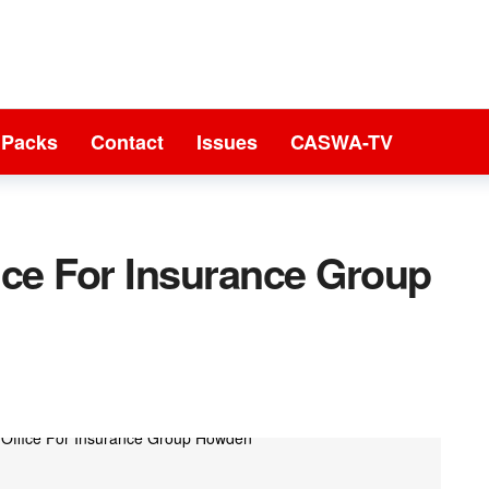
 Packs
Contact
Issues
CASWA-TV
ice For Insurance Group