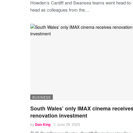
Howden’s Cardiff and Swansea teams went head-to-
head as colleagues from the
…
BUSINESS
South Wales’ only IMAX cinema receive
renovation investment
by
Dan King
June 29, 2025