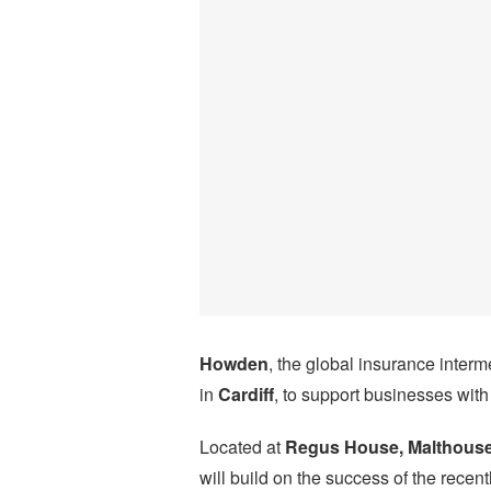
Howden
, the global insurance inter
in
Cardiff
, to support businesses with
Located at
Regus House, Malthouse
will build on the success of the rece