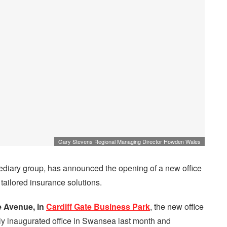
Gary Stevens Regional Managing Director Howden Wales
mediary group, has announced the opening of a new office
 tailored insurance solutions.
 Avenue, in
Cardiff Gate Business Park
, the new office
ntly inaugurated office in Swansea last month and