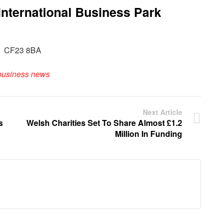
International Business Park
iff CF23 8BA
business news
Next Article
s
Welsh Charities Set To Share Almost £1.2
Million In Funding