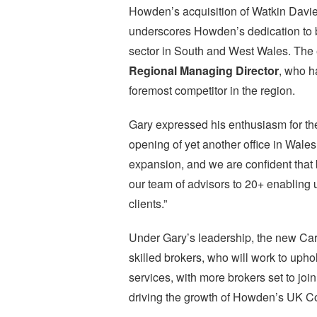
Howden’s acquisition of Watkin Davies
underscores Howden’s dedication to 
sector in South and West Wales. The
Regional Managing Director
, who h
foremost competitor in the region.
Gary expressed his enthusiasm for the
opening of yet another office in Wales.
expansion, and we are confident that
our team of advisors to 20+ enabling u
clients.”
Under Gary’s leadership, the new Card
skilled brokers, who will work to uph
services, with more brokers set to joi
driving the growth of Howden’s UK Co