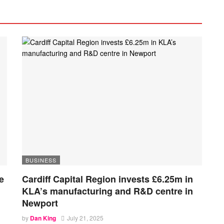
BUSINESS
e
Cardiff Capital Region invests £6.25m in
KLA’s manufacturing and R&D centre in
Newport
by
Dan King
July 21, 2025