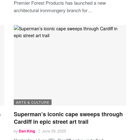
Premier Forest Products has launched a new
architectural ironmongery branch for
…
ARTS & CULTURE
s
Superman’s iconic cape sweeps through
Cardiff in epic street art trail
by
Dan King
June 26, 2025