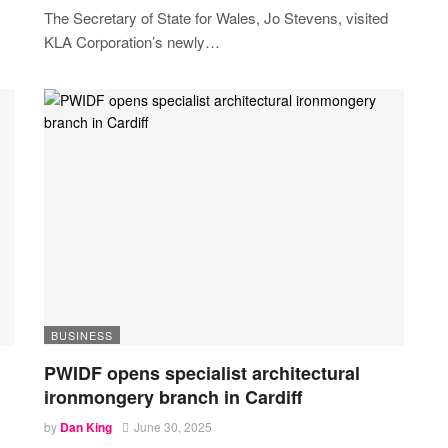
The Secretary of State for Wales, Jo Stevens, visited
KLA Corporation’s newly
…
BUSINESS
PWIDF opens specialist architectural
ironmongery branch in Cardiff
by
Dan King
June 30, 2025