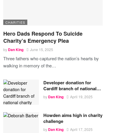
CHARITIES
Hero Dads Respond To Suicide
Charity’s Emergency Plea
by
Dan King
June 15, 2025
Three fathers who captured the nation’s hearts by
walking in memory of the
…
Developer donation for
Cardiff branch of national…
by
Dan King
April 19, 2025
Howden aims high in charity
challenge
by
Dan King
April 17, 2025