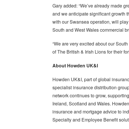
Gary added: “We’ve already made great
and we anticipate significant growth 
with our Swansea operation, will play 
South and West Wales commercial bro
“We are very excited about our South
of The British & Irish Lions for their f
About Howden UK&I
Howden UK&I, part of global insuranc
specialist insurance distribution group
network continues to grow, supportin
Ireland, Scotland and Wales. Howden pr
insurance and mortgage advice to ind
Specialty and Employee Benefit soluti