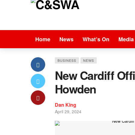
Home
News
What’s On
Media
BUSINESS
NEWS
New Cardiff Off
Howden
Dan King
April 29, 2024