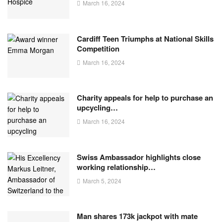
March 16, 2024
Cardiff Teen Triumphs at National Skills
Competition
March 16, 2024
Charity appeals for help to purchase an
upcycling…
March 16, 2024
Swiss Ambassador highlights close
working relationship…
March 5, 2024
Man shares 173k jackpot with mate