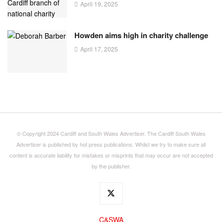
April 19, 2025
Howden aims high in charity challenge
April 17, 2025
© Copyright 2024 Cardiff and South Wales Advertiser. The Cardiff South Wales
Advertiser is published by hot press publications. Whilst we try to make sure all
content is accurate liability for mistakes or misprints that may occur are not accepted
by the publisher.
C&SWA