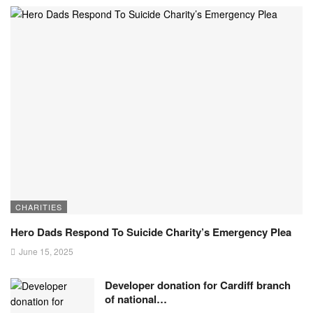
CHARITIES
Hero Dads Respond To Suicide Charity’s Emergency Plea
June 15, 2025
Developer donation for Cardiff branch
of national…