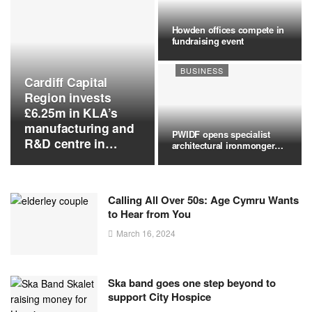
Howden offices compete in
fundraising event
BUSINESS
Cardiff Capital
Region invests
£6.25m in KLA’s
manufacturing and
PWIDF opens specialist
R&D centre in
architectural ironmongery
Newport
branch…
Calling All Over 50s: Age Cymru Wants
to Hear from You
March 16, 2024
Ska band goes one step beyond to
support City Hospice