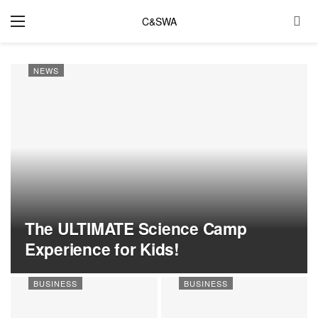
C&SWA
NEWS
The ULTIMATE Science Camp
Experience for Kids!
BUSINESS
BUSINESS