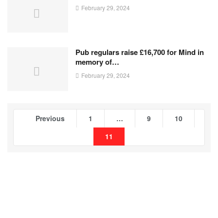
February 29, 2024
Pub regulars raise £16,700 for Mind in
memory of…
February 29, 2024
Previous
1
…
9
10
11